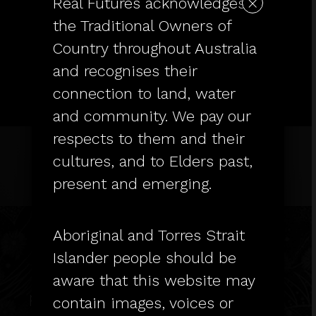
×
Real Futures acknowledges
the Traditional Owners of
Country throughout Australia
and recognises their
connection to land, water
and community. We pay our
respects to them and their
cultures, and to Elders past,
present and emerging.
Real Futures acknowledges the
Traditional Owners of Country
throughout Australia and
Aboriginal and Torres Strait
recognises their connection to
Islander people should be
land, water and community. We
aware that this website may
pay our respects to them and their
contain images, voices or