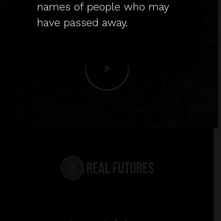
cultures, and to Elders past,
names of people who may
present and emerging.
have passed away.
Play
Video