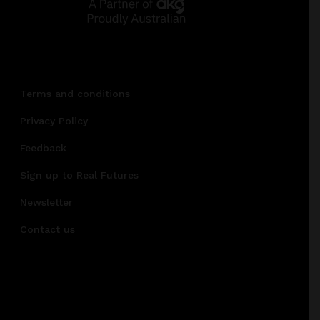
Terms and conditions
Privacy Policy
Feedback
Sign up to Real Futures
Newsletter
Contact us