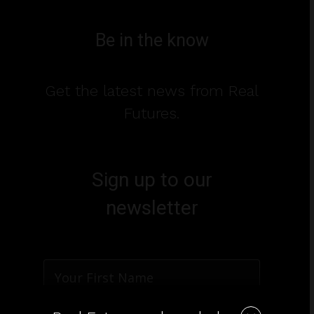
Be in the know
Get the latest news from Real
Futures.
Sign up to our
newsletter