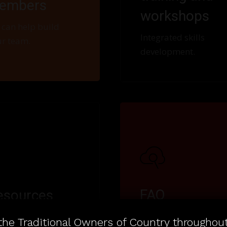
embers
workshops
can help build
Integrated skills
r team.
development.
FAQ
esources
Frequently asked
 organisations to
he Traditional Owners of Country throughout