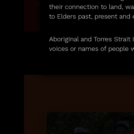
su
Founded on respect.
their connection to land, w
to Elders past, present and
Aboriginal and Torres Strai
voices or names of people 