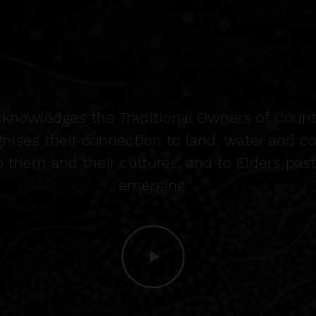
cknowledges the Traditional Owners of Count
gnises their connection to land, water and 
o them and their cultures, and to Elders pas
emerging.
Play
Video