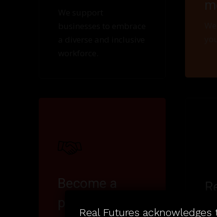
m
We support
We 
businesses to embrace
you
a diverse and inclusive
workforce.
Become a
R
partner
Key
Real Futures acknowledges t