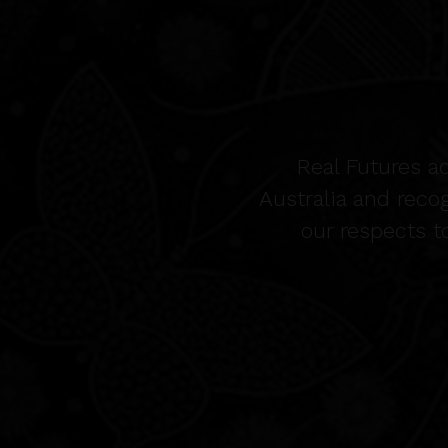
Real Futures a
Australia and reco
our respects t