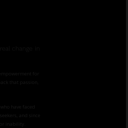
real change in
d empowerment for
ack that passion,
 who have faced
seekers, and since
r inability.