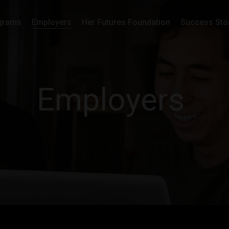
grams
Employers
Her Futures Foundation
Success Sto
Employers