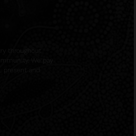
ry throughout
community. We pay
t, present and