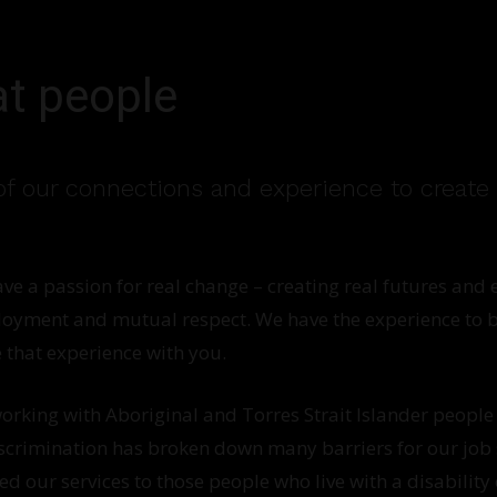
at people
f our connections and experience to create 
ave a passion for real change – creating real futures an
yment and mutual respect. We have the experience to b
 that experience with you.
rking with Aboriginal and Torres Strait Islander people
crimination has broken down many barriers for our job 
 our services to those people who live with a disability o