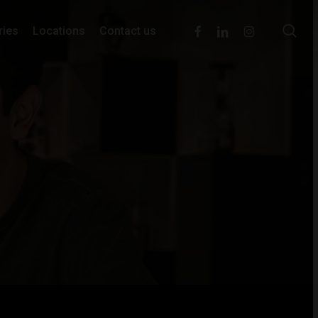
se
facebook
linkedin
instagram
ries
Locations
Contact us