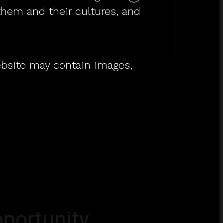
them and their cultures, and
Workshirts to wear
with pride.
website may contain images,
portunity