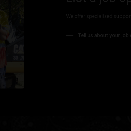
We offer specialised support
Tell us about your job