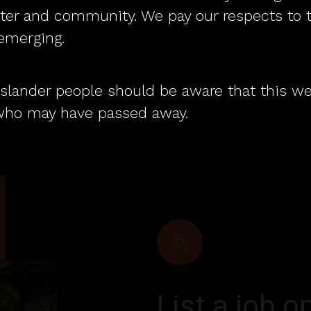
questions.
pport employers.
ater and community. We pay our respects to 
 emerging.
t Islander people should be aware that this 
who may have passed away.
List
a
job
op