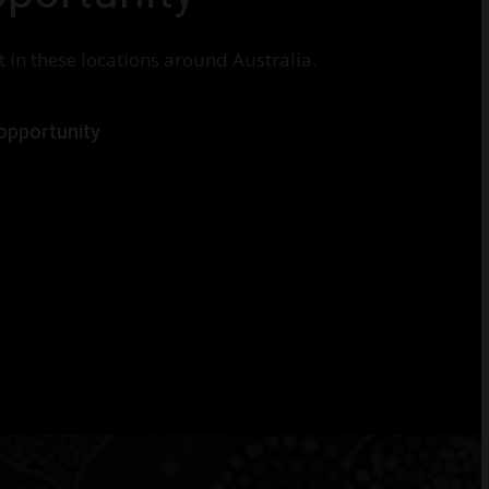
 in these locations around Australia.
 opportunity