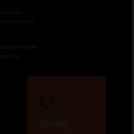
 has been
 and grassroots
pation of people
 can help.
Cultural