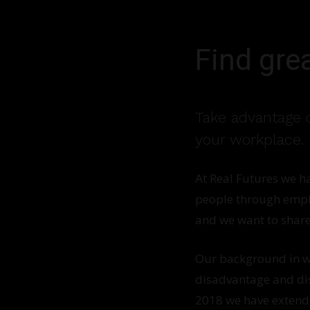
Find gre
Take advantage o
your workplace.
At Real Futures we h
people through emplo
and we want to share
Our background in wo
disadvantage and dis
2018 we have extended