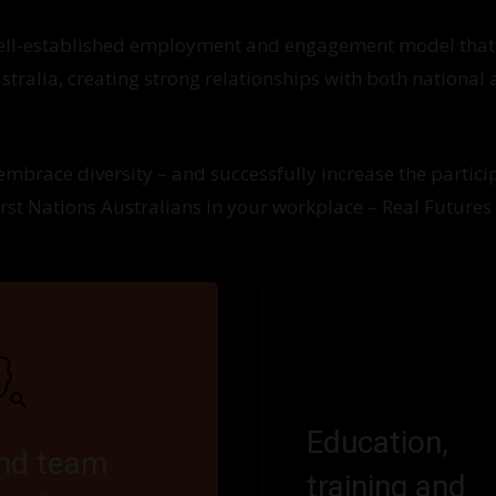
well-established employment and engagement model that
tralia, creating strong relationships with both national
 embrace diversity – and successfully increase the partici
irst Nations Australians in your workplace – Real Futures
Education,
ind team
training and