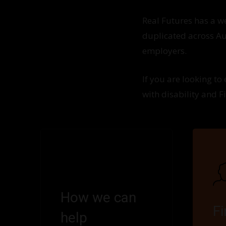
Real Futures has a 
duplicated across Aus
employers.
If you are looking to
with disability and F
How we can
F
help