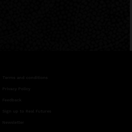
Terms and conditions
Privacy Policy
Feedback
Sign up to Real Futures
Newsletter