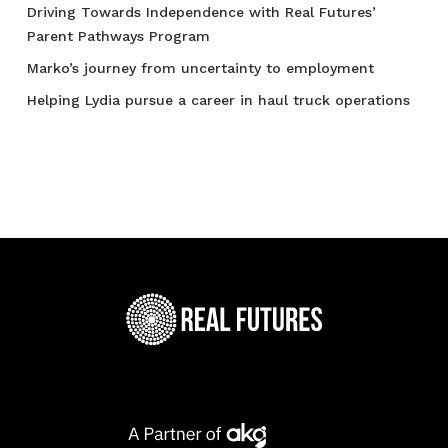
Driving Towards Independence with Real Futures’
Parent Pathways Program
Marko’s journey from uncertainty to employment
Helping Lydia pursue a career in haul truck operations