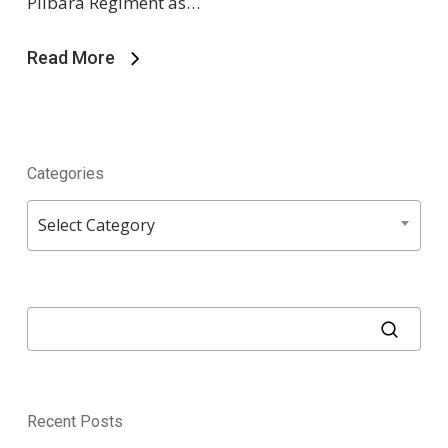
Pilbara Regiment as…
Read More
Categories
Categories
Select Category
Recent Posts