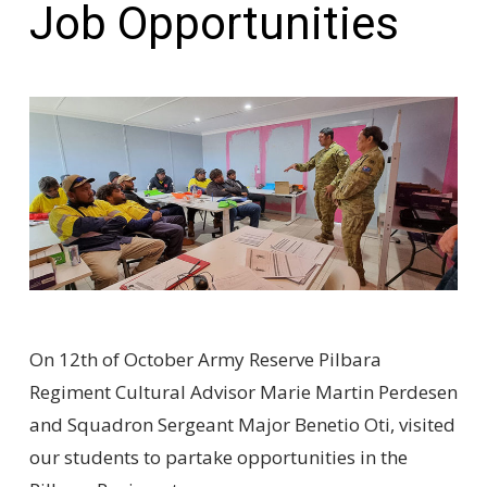
Job Opportunities
On 12th of October Army Reserve Pilbara
Regiment Cultural Advisor Marie Martin Perdesen
and Squadron Sergeant Major Benetio Oti, visited
our students to partake opportunities in the