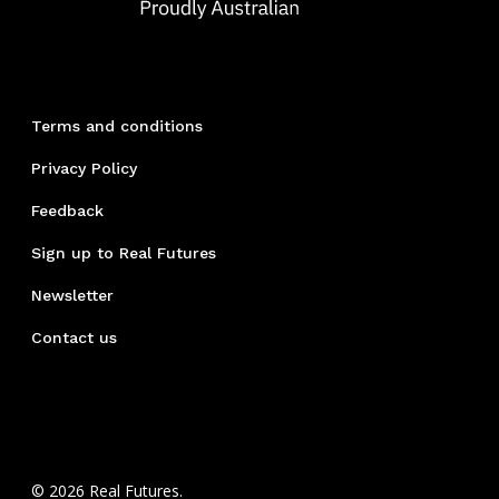
Terms and conditions
Privacy Policy
Feedback
Sign up to Real Futures
Newsletter
Contact us
© 2026 Real Futures.