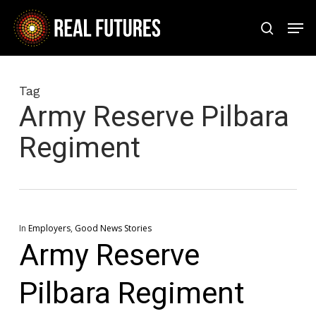
Skip
Men
to
search
Close
main
Menu
content
Tag
Army Reserve Pilbara
Regiment
In
Employers
,
Good News Stories
Army Reserve
Pilbara Regiment