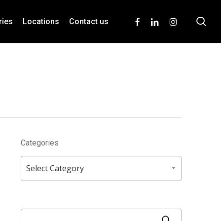
se
facebook
linkedin
instagram
ries
Locations
Contact us
Categories
Categories
Select Category