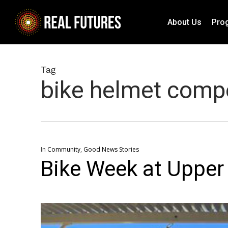
Skip
to
About Us
Pro
main
content
Tag
bike helmet compe
In
Community
,
Good News Stories
Bike Week at Uppe