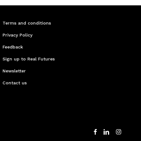
Terms and conditions
Privacy Policy
Feedback
Sign up to Real Futures
Newsletter
Contact us
facebook
linkedin
instagram