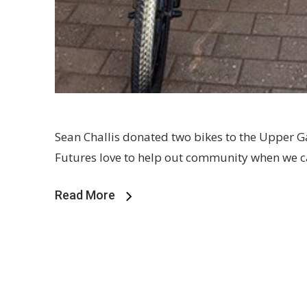
Sean Challis donated two bikes to the Upper G
Futures love to help out community when we 
Read More