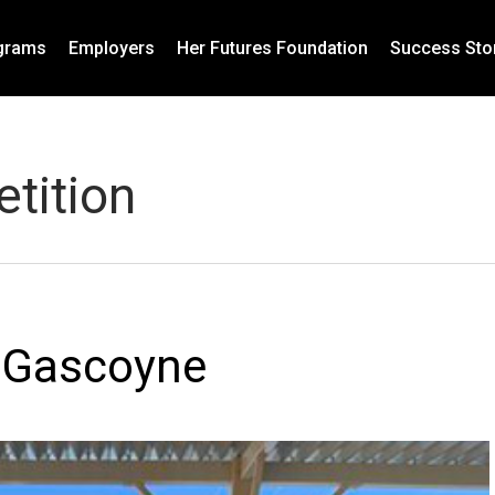
grams
Employers
Her Futures Foundation
Success Sto
tition
r Gascoyne