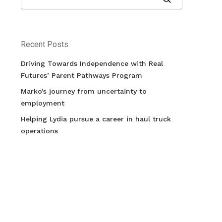
Recent Posts
Driving Towards Independence with Real
Futures’ Parent Pathways Program
Marko’s journey from uncertainty to
employment
Helping Lydia pursue a career in haul truck
operations