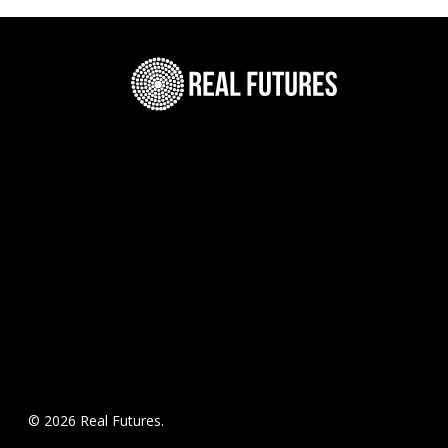
© 2026 Real Futures.