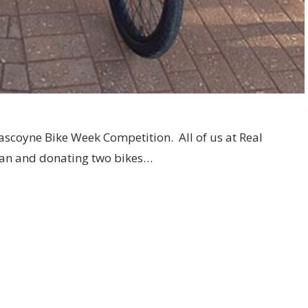
ascoyne Bike Week Competition. All of us at Real
can and donating two bikes…