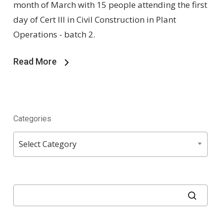
month of March with 15 people attending the first
day of Cert III in Civil Construction in Plant
Operations - batch 2.
Read More
Categories
Categories
Select Category