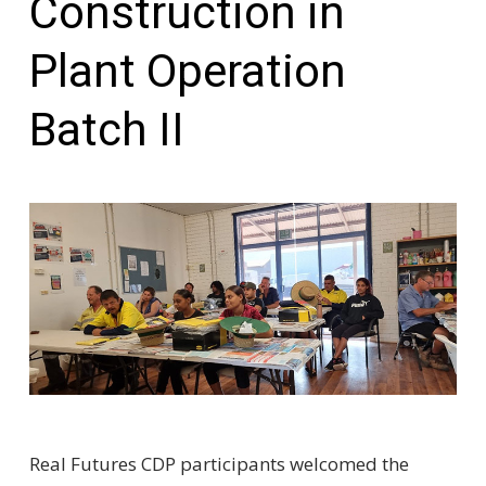
Construction in
Plant Operation
Batch II
Real Futures CDP participants welcomed the