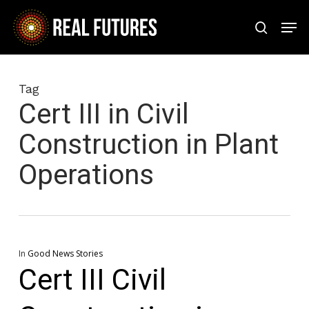
Skip
Men
to
search
Close
main
Menu
content
Tag
Cert III in Civil
Construction in Plant
Operations
In
Good News Stories
Cert III Civil