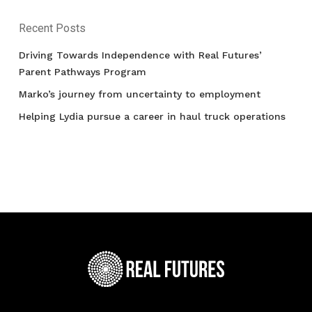
Recent Posts
Driving Towards Independence with Real Futures’
Parent Pathways Program
Marko’s journey from uncertainty to employment
Helping Lydia pursue a career in haul truck operations