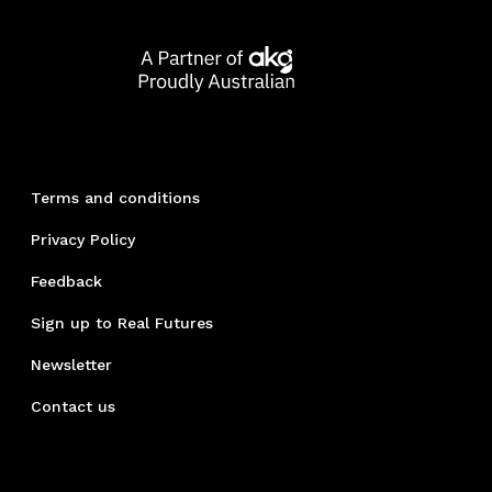
Terms and conditions
Privacy Policy
Feedback
Sign up to Real Futures
Newsletter
Contact us