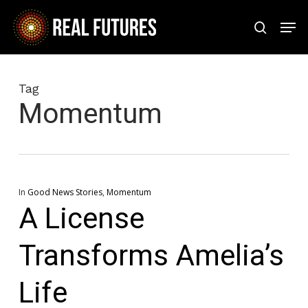
Skip
Men
to
search
Close
main
Menu
content
Tag
Momentum
In
Good News Stories
,
Momentum
A License
Transforms Amelia’s
Life