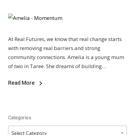
At Real Futures, we know that real change starts
with removing real barriers and strong
community connections. Amelia is a young mum
of two in Taree. She dreams of building…
Read More
Categories
Categories
Select Category