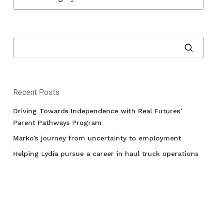
Recent Posts
Driving Towards Independence with Real Futures’
Parent Pathways Program
Marko’s journey from uncertainty to employment
Helping Lydia pursue a career in haul truck operations