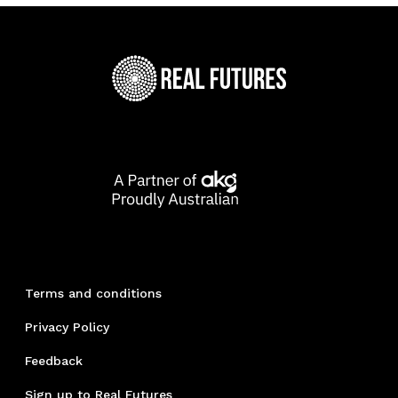
Terms and conditions
Privacy Policy
Feedback
Sign up to Real Futures