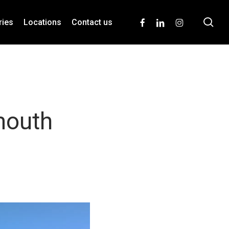
se
facebook
linkedin
instagram
ries
Locations
Contact us
mouth