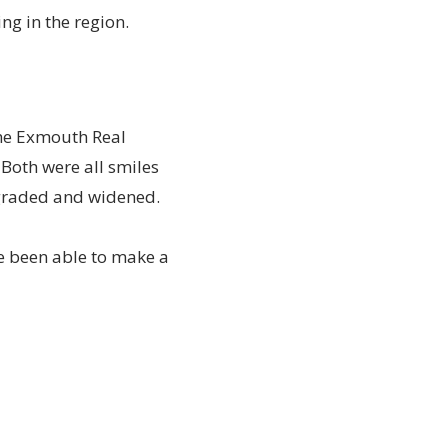
ng in the region.
the Exmouth Real
 Both were all smiles
upgraded and widened.
e been able to make a