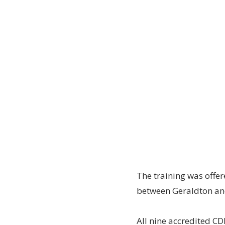
The training was offere
between Geraldton an
All nine accredited C