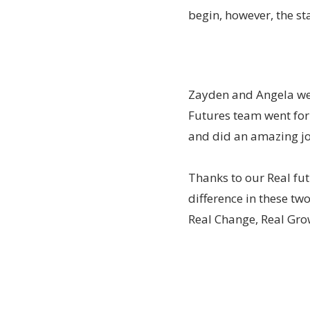
begin, however, the st
Zayden and Angela wer
Futures team went for a
and did an amazing job
Thanks to our Real fu
difference in these tw
Real Change, Real Grow