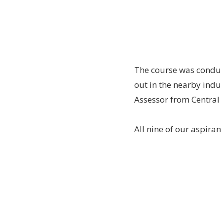
The course was conduc
out in the nearby ind
Assessor from Central
All nine of our aspira