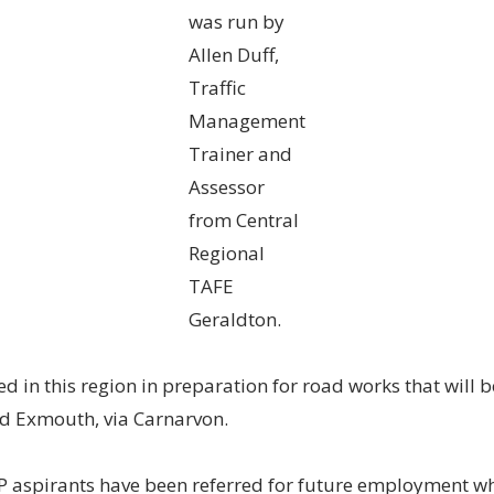
was run by
Allen Duff,
Traffic
Management
Trainer and
Assessor
from Central
Regional
TAFE
Geraldton.
d in this region in preparation for road works that will b
d Exmouth, via Carnarvon.
DP aspirants have been referred for future employment w