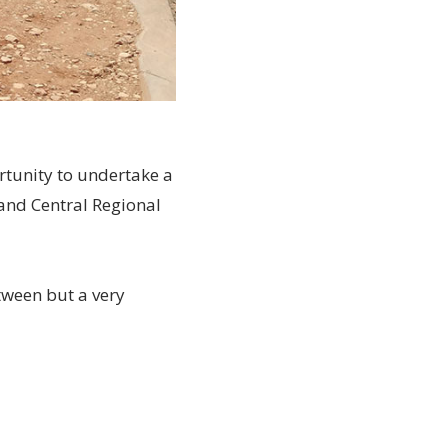
rtunity to undertake a
and Central Regional
tween but a very