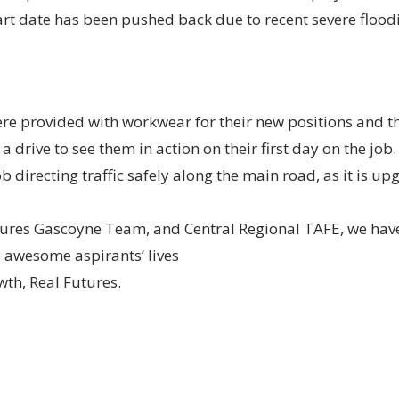
art date has been pushed back due to recent severe floodi
e provided with workwear for their new positions and 
 drive to see them in action on their first day on the job.
 directing traffic safely along the main road, as it is 
tures Gascoyne Team, and Central Regional TAFE, we hav
o awesome aspirants’ lives
th, Real Futures.