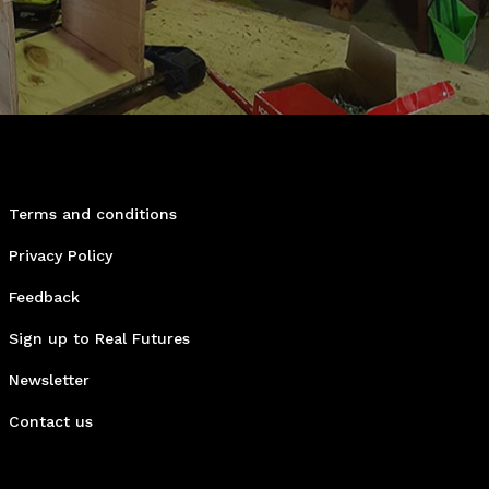
Terms and conditions
Privacy Policy
Feedback
Sign up to Real Futures
Newsletter
Contact us