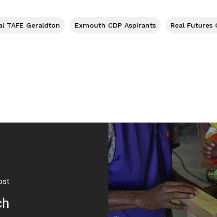
al TAFE Geraldton
Exmouth CDP Aspirants
Real Futures
ost
ch