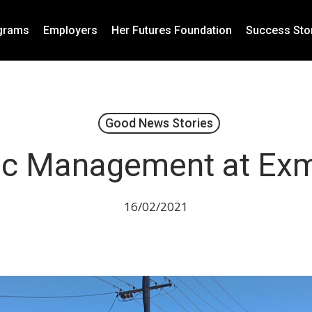
grams
Employers
Her Futures Foundation
Success Sto
Good News Stories
fic Management at Ex
16/02/2021