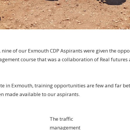
, nine of our Exmouth CDP Aspirants were given the oppo
agement course that was a collaboration of Real futures 
 in Exmouth, training opportunities are few and far be
 made available to our aspirants.
The traffic
management