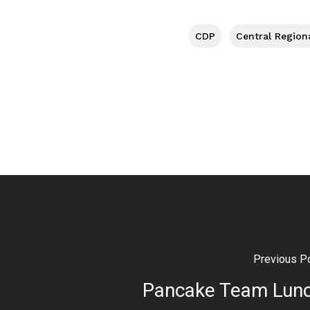
CDP
Central Region
Previous P
Pancake Team Lun