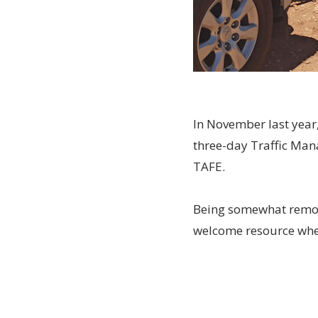
In November last year
three-day Traffic Man
TAFE.
Being somewhat remote
welcome resource when