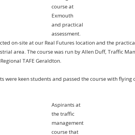
course at
Exmouth
and practical
assessment.
ted on-site at our Real Futures location and the practic
ustrial area. The course was run by Allen Duff, Traffic 
 Regional TAFE Geraldton.
nts were keen students and passed the course with flying 
Aspirants at
the traffic
management
course that