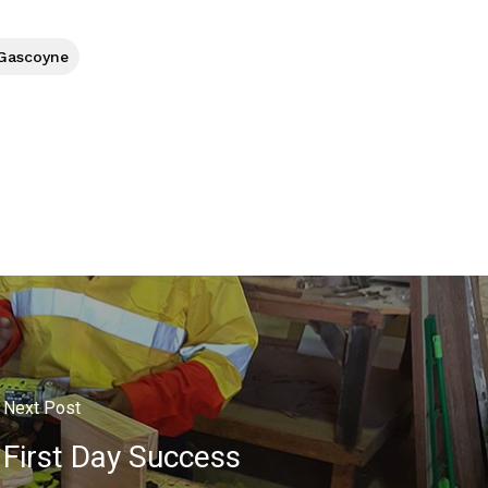
 Gascoyne
Next Post
First Day Success