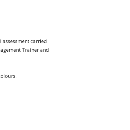
al assessment carried
Management Trainer and
colours.