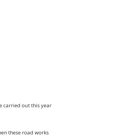
e carried out this year
hen these road works