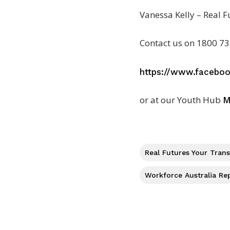
Vanessa Kelly – Real F
Contact us on 1800 73
https://www.facebo
or at our Youth Hub
M
Real Futures Your Tran
Workforce Australia Re