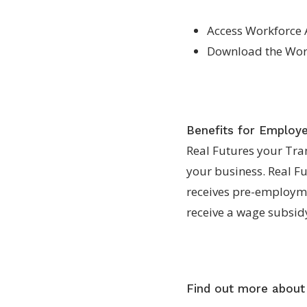
Access Workforce 
Download the Work
Benefits for Employ
Real Futures your Tran
your business. Real F
receives pre-employme
receive a wage subsid
Find out more about