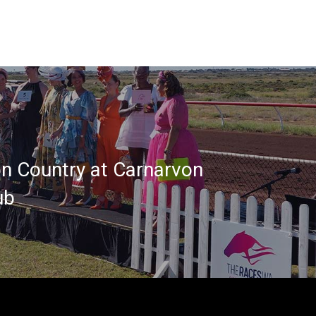
on Country at Carnarvon
ub