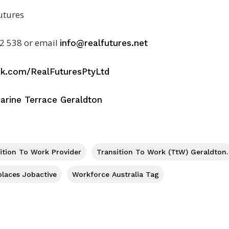
utures
2 538 or email
info@realfutures.net
ok.com/RealFuturesPtyLtd
arine Terrace Geraldton
sition To Work Provider
Transition To Work (TtW) Geraldton.
places Jobactive
Workforce Australia Tag