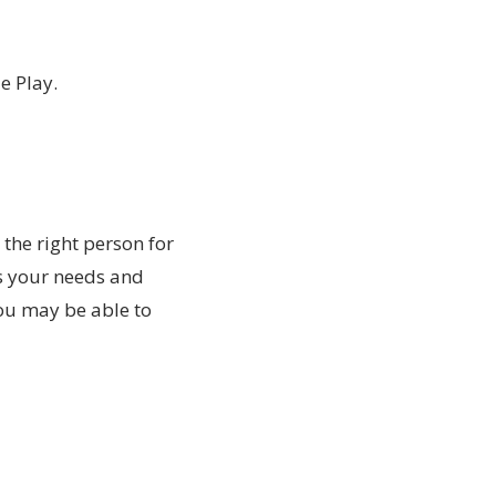
e Play.
 the right person for
s your needs and
You may be able to