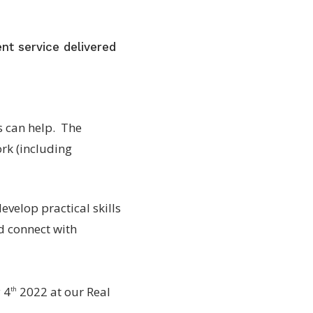
nt service delivered
es can help. The
rk (including
velop practical skills
nd connect with
 4
2022 at our Real
th