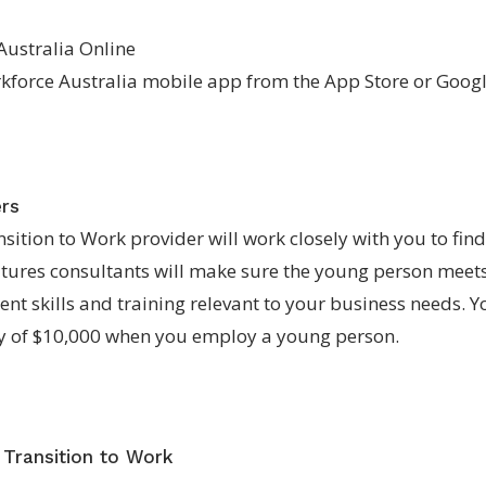
Australia Online
force Australia mobile app from the App Store or Googl
ers
sition to Work provider will work closely with you to find
utures consultants will make sure the young person meet
nt skills and training relevant to your business needs. 
y of $10,000 when you employ a young person.
 Transition to Work