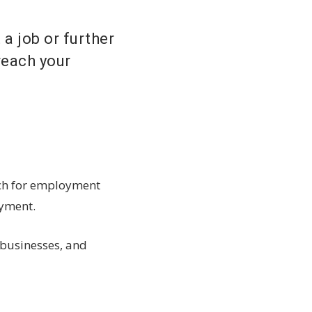
 a job or further
reach your
ach for employment
oyment.
 businesses, and