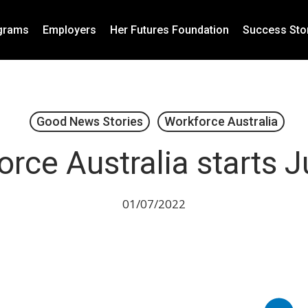
grams
Employers
Her Futures Foundation
Success Sto
Good News Stories
Workforce Australia
rce Australia starts J
01/07/2022