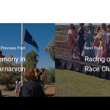
Previous Post
Next Post
emony in
Racing 
arnarvon
Race Cl