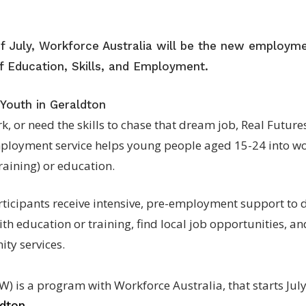
of July, Workforce Australia will be the new employme
 Education, Skills, and Employment.
 Youth in Geraldton
rk, or need the skills to chase that dream job, Real Futur
ployment service helps young people aged 15-24 into wo
aining) or education.
ticipants receive intensive, pre-employment support to de
ith education or training, find local job opportunities, a
ty services.
W) is a program with Workforce Australia, that starts July
.
ldton