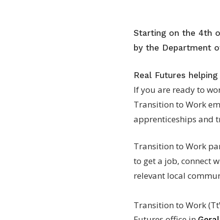
Starting on the 4th 
by the Department of
Real Futures helping
If you are ready to wo
Transition to Work em
apprenticeships and tr
Transition to Work par
to get a job, connect w
relevant local communi
Transition to Work (Tt
Futures office in
Gera