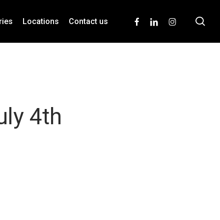
se
facebook
linkedin
instagram
ries
Locations
Contact us
uly 4th