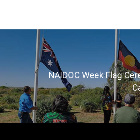
NAIDOC Week Flag Cer
C