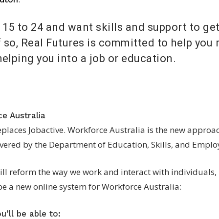
15 to 24 and want skills and support to get
 so, Real Futures is committed to help you 
helping you into a job or education.
e Australia
eplaces Jobactive. Workforce Australia is the new appro
livered by the Department of Education, Skills, and Empl
ll reform the way we work and interact with individuals,
be a new online system for Workforce Australia:
’ll be able to: