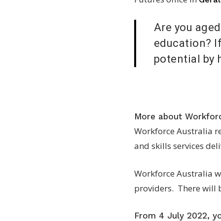
Are you aged 
education? If
potential by 
More about Workforc
Workforce Australia r
and skills services de
Workforce Australia wi
providers. There will 
From 4 July 2022, you