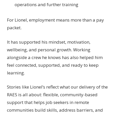
operations and further training
For Lionel, employment means more than a pay
packet.
It has supported his mindset, motivation,
wellbeing, and personal growth. Working
alongside a crew he knows has also helped him
feel connected, supported, and ready to keep
learning.
Stories like Lionel’s reflect what our delivery of the
RAES is all about: flexible, community-based
support that helps job seekers in remote
communities build skills, address barriers, and