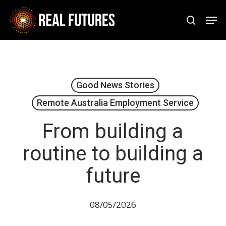
Skip
Men
to
search
Close
main
Menu
content
Good News Stories
Remote Australia Employment Service
From building a
routine to building a
future
08/05/2026