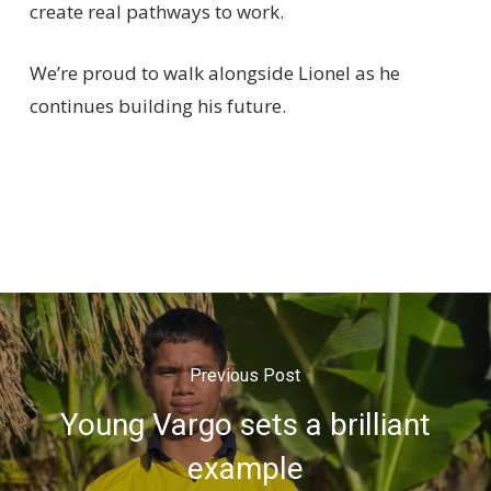
create real pathways to work.
We’re proud to walk alongside Lionel as he
continues building his future.
Previous Post
Young Vargo sets a brilliant
example