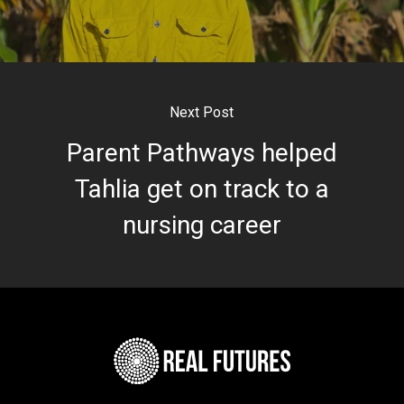
Next Post
Parent Pathways helped
Tahlia get on track to a
nursing career