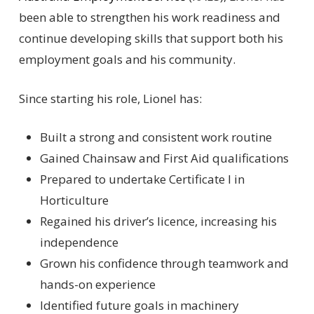
been able to strengthen his work readiness and
continue developing skills that support both his
employment goals and his community.
Since starting his role, Lionel has:
Built a strong and consistent work routine
Gained Chainsaw and First Aid qualifications
Prepared to undertake Certificate I in
Horticulture
Regained his driver’s licence, increasing his
independence
Grown his confidence through teamwork and
hands-on experience
Identified future goals in machinery