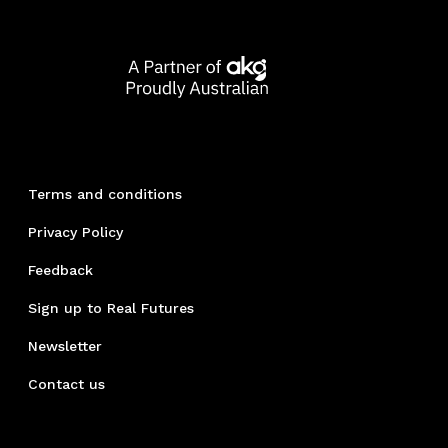
Terms and conditions
Privacy Policy
Feedback
Sign up to Real Futures
Newsletter
Contact us