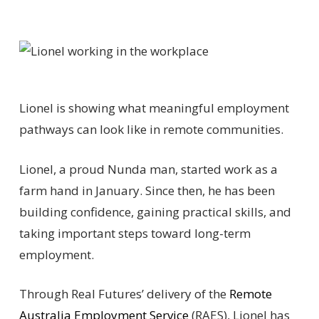
Lionel is showing what meaningful employment
pathways can look like in remote communities.
Lionel, a proud Nunda man, started work as a
farm hand in January. Since then, he has been
building confidence, gaining practical skills, and
taking important steps toward long-term
employment.
Through Real Futures’ delivery of the
Remote
Australia Employment Service
(RAES), Lionel has