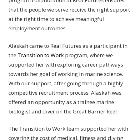
program collaboration at Real Futures ensures
that the people we serve receive the right support
at the right time to achieve meaningful
employment outcomes.
Alaskah came to Real Futures as a participant in
the
Transition to Work
program, where we
supported her with exploring career pathways
towards her goal of working in marine science.
With our support, after going through a highly
competitive recruitment process, Alaskah was
offered an opportunity as a trainee marine
biologist and diver on the Great Barrier Reef.
The Transition to Work team supported her with
covering the cost of medical, fitness and diving