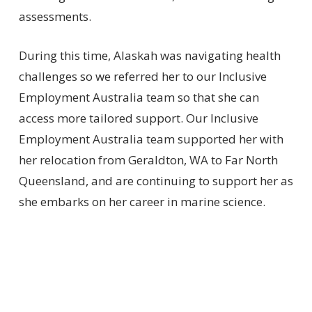
assessments.
During this time, Alaskah was navigating health
challenges so we referred her to our Inclusive
Employment Australia team so that she can
access more tailored support. Our Inclusive
Employment Australia team supported her with
her relocation from Geraldton, WA to Far North
Queensland, and are continuing to support her as
she embarks on her career in marine science.