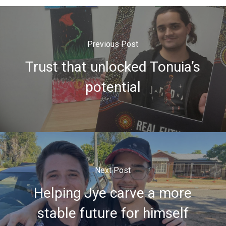
Previous Post
Trust that unlocked Tonuia’s
potential
Next Post
Helping Jye carve a more
stable future for himself