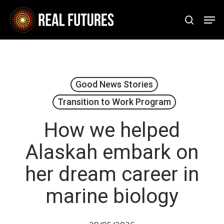
Skip
Men
to
search
Close
main
Menu
content
Good News Stories
Transition to Work Program
How we helped
Alaskah embark on
her dream career in
marine biology