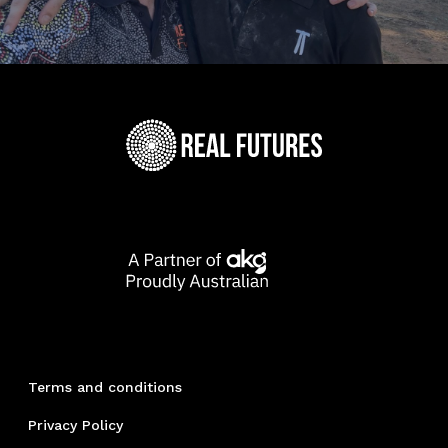
Terms and conditions
Privacy Policy