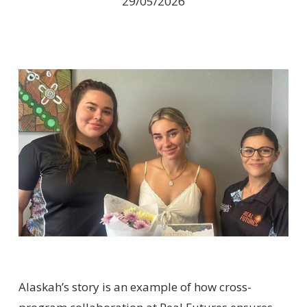
29/05/2026
Alaskah’s story is an example of how cross-