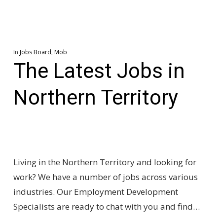
In
Jobs Board
,
Mob
The Latest Jobs in
Northern Territory
Living in the Northern Territory and looking for
work? We have a number of jobs across various
industries. Our Employment Development
Specialists are ready to chat with you and find…