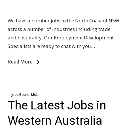
We have a number jobs in the North Coast of NSW
across a number of industries including trade
and hospitality. Our Employment Development
Specialists are ready to chat with you…
Read More
In
Jobs Board
,
Mob
The Latest Jobs in
Western Australia