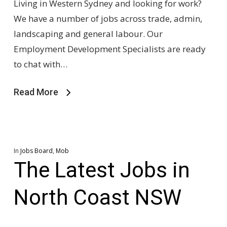
Living in Western Sydney and looking for work?
We have a number of jobs across trade, admin,
landscaping and general labour. Our
Employment Development Specialists are ready
to chat with…
Read More
In
Jobs Board
,
Mob
The Latest Jobs in
North Coast NSW