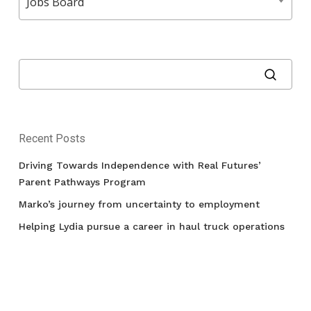
Jobs Board
Recent Posts
Driving Towards Independence with Real Futures’
Parent Pathways Program
Marko’s journey from uncertainty to employment
Helping Lydia pursue a career in haul truck operations