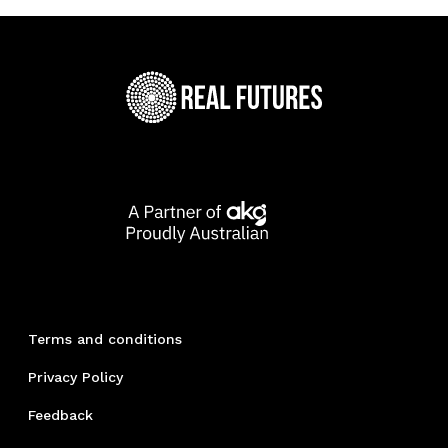
Terms and conditions
Privacy Policy
Feedback