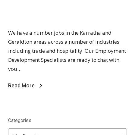
We have a number jobs in the Karratha and
Geraldton areas across a number of industries
including trade and hospitality. Our Employment
Development Specialists are ready to chat with
you…
Read More
Categories
Categories