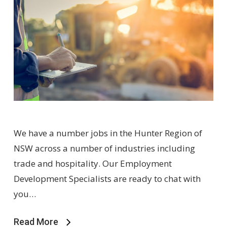
We have a number jobs in the Hunter Region of
NSW across a number of industries including
trade and hospitality. Our Employment
Development Specialists are ready to chat with
you…
Read More