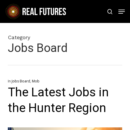
Skip
Men
to
search
Close
main
Menu
content
Category
Jobs Board
In
Jobs Board
,
Mob
The Latest Jobs in
the Hunter Region