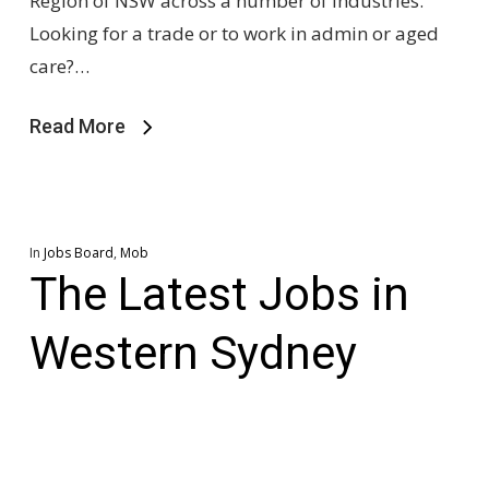
Region of NSW across a number of industries.
Looking for a trade or to work in admin or aged
care?…
Read More
In
Jobs Board
,
Mob
The Latest Jobs in
Western Sydney