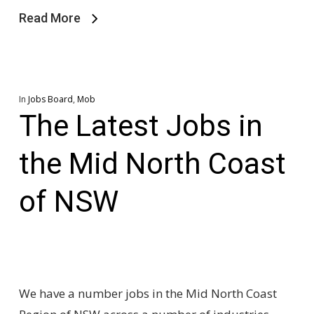
Read More
In
Jobs Board
,
Mob
The Latest Jobs in
the Mid North Coast
of NSW
We have a number jobs in the Mid North Coast