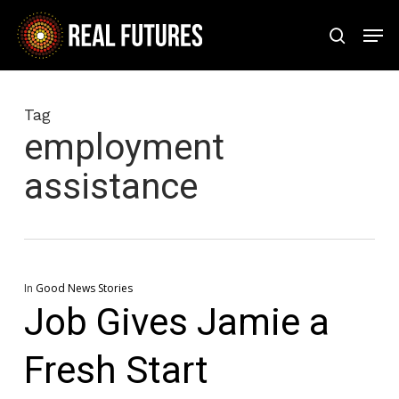
Skip
Men
to
search
Close
main
Menu
content
Tag
employment
assistance
In
Good News Stories
Job Gives Jamie a
Fresh Start