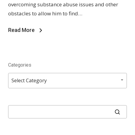
overcoming substance abuse issues and other
obstacles to allow him to find…
Read More
Categories
Categories
Select Category