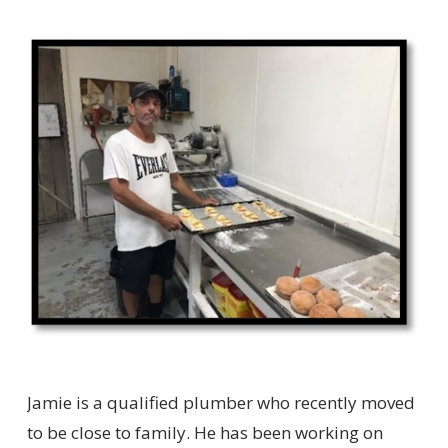
Jamie is a qualified plumber who recently moved
to be close to family. He has been working on