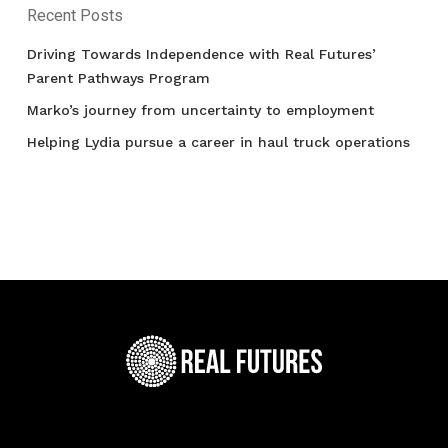
Recent Posts
Driving Towards Independence with Real Futures’
Parent Pathways Program
Marko’s journey from uncertainty to employment
Helping Lydia pursue a career in haul truck operations