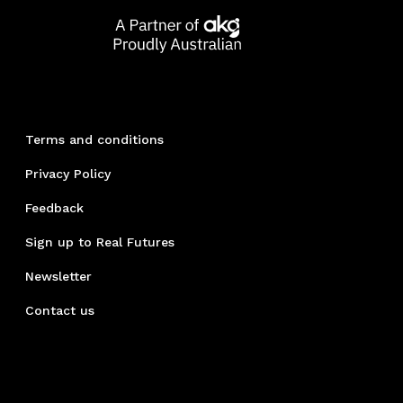
Terms and conditions
Privacy Policy
Feedback
Sign up to Real Futures
Newsletter
Contact us