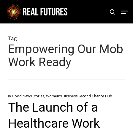
Skip
Men
to
search
Close
main
Menu
content
Tag
Empowering Our Mob
Work Ready
In
Good News Stories
,
Women's Business Second Chance Hub
The Launch of a
Healthcare Work