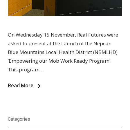
On Wednesday 15 November, Real Futures were
asked to present at the Launch of the Nepean
Blue Mountains Local Health District (NBMLHD)
‘Empowering our Mob Work Ready Program’.
This program…
Read More
Categories
Categories