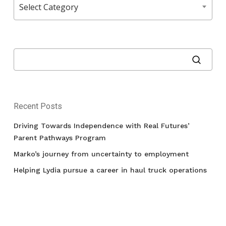
Select Category
Recent Posts
Driving Towards Independence with Real Futures’
Parent Pathways Program
Marko’s journey from uncertainty to employment
Helping Lydia pursue a career in haul truck operations