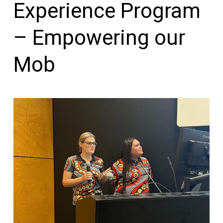
Experience Program
– Empowering our
Mob