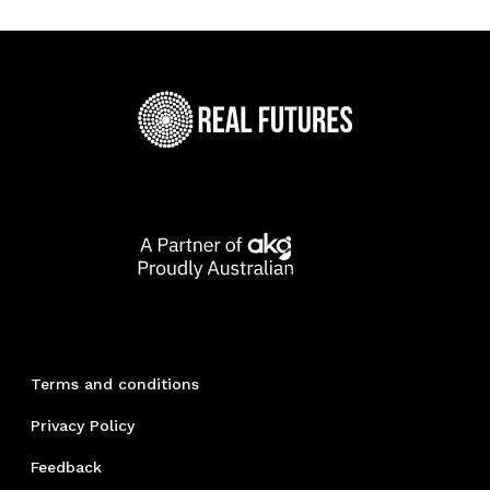
Terms and conditions
Privacy Policy
Feedback