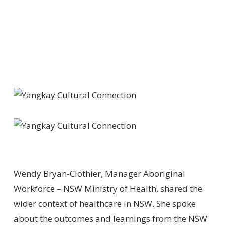
Wendy Bryan-Clothier, Manager Aboriginal
Workforce – NSW Ministry of Health, shared the
wider context of healthcare in NSW. She spoke
about the outcomes and learnings from the NSW