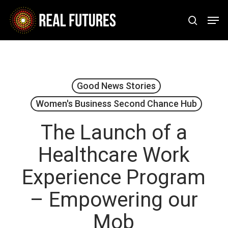
Skip
Men
to
search
Close
main
Menu
content
Good News Stories
Women's Business Second Chance Hub
The Launch of a
Healthcare Work
Experience Program
– Empowering our
Mob