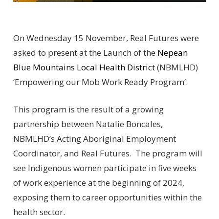
On Wednesday 15 November, Real Futures were
asked to present at the Launch of the
Nepean
Blue Mountains Local Health District
(NBMLHD)
‘Empowering our Mob Work Ready Program’.
This program is the result of a growing
partnership between Natalie Boncales,
NBMLHD’s Acting Aboriginal Employment
Coordinator, and Real Futures. The program will
see Indigenous women participate in five weeks
of work experience at the beginning of 2024,
exposing them to career opportunities within the
health sector.