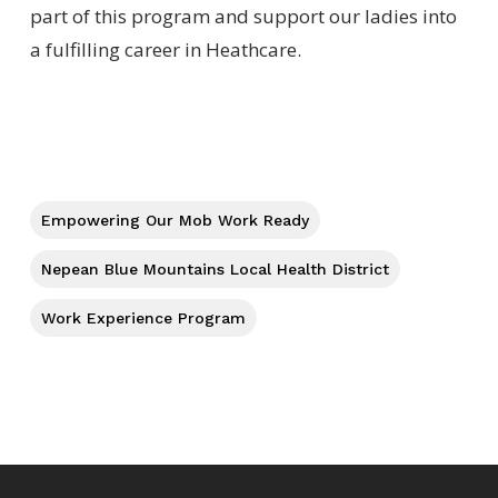
part of this program and support our ladies into
a fulfilling career in Heathcare.
Empowering Our Mob Work Ready
Nepean Blue Mountains Local Health District
Work Experience Program