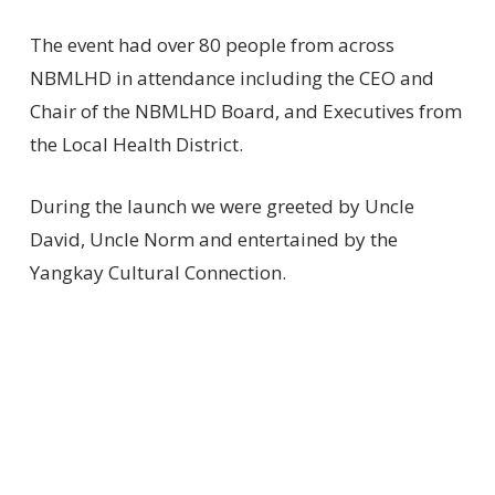
The event had over 80 people from across
NBMLHD in attendance including the CEO and
Chair of the NBMLHD Board, and Executives from
the Local Health District.
During the launch we were greeted by Uncle
David, Uncle Norm and entertained by the
Yangkay Cultural Connection.