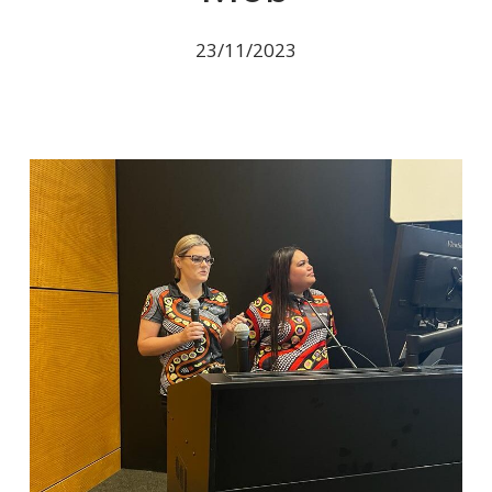
23/11/2023