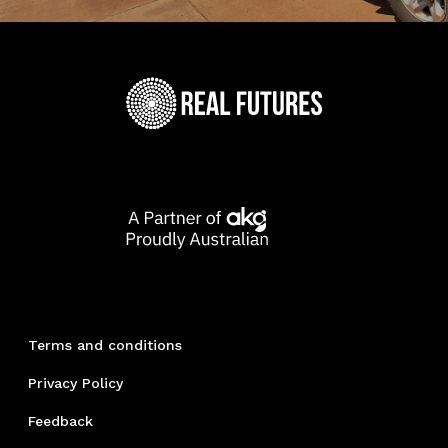
Terms and conditions
Privacy Policy
Feedback