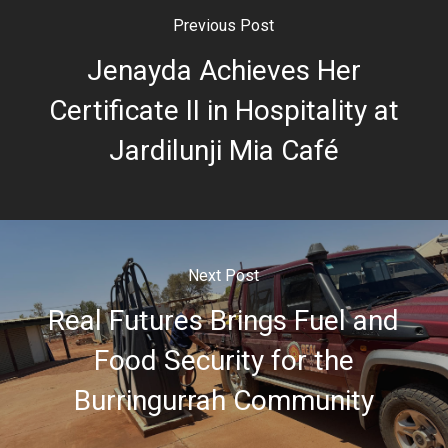
Previous Post
Jenayda Achieves Her
Certificate II in Hospitality at
Jardilunji Mia Café
Next Post
Real Futures Brings Fuel and
Food Security for the
Burringurrah Community