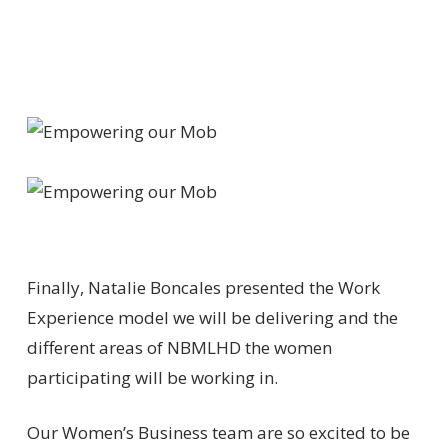
Finally, Natalie Boncales presented the Work
Experience model we will be delivering and the
different areas of NBMLHD the women
participating will be working in.
Our Women’s Business team are so excited to be