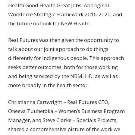
Health Good Health Great Jobs: Aboriginal
Workforce Strategic Framework 2016-2020, and
the future outlook for NSW Health.
Real Futures was then given the opportunity to
talk about our joint approach to do things
differently for Indigenous people. This approach
seeks better outcomes, both for those working
and being serviced by the NBMLHD, as well as
more broadly in the health sector.
Christianna Cartwright – Real Futures CEO,
Oneeva Tuuhetoka – Women’s Business Program
Manager, and Steve Clarke – Specials Projects,
shared a comprehensive picture of the work we