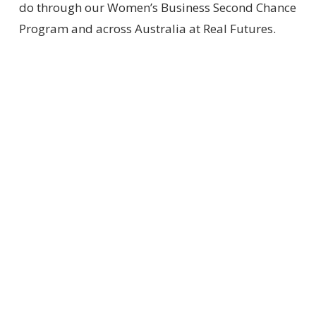
do through our Women’s Business Second Chance
Program and across Australia at Real Futures.