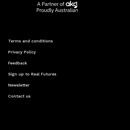
Terms and conditions
Privacy Policy
Feedback
Sign up to Real Futures
Newsletter
Contact us