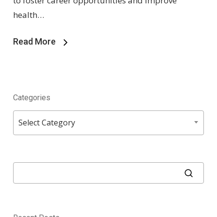
to foster career opportunities and improve
health…
Read More
Categories
Categories
Select Category