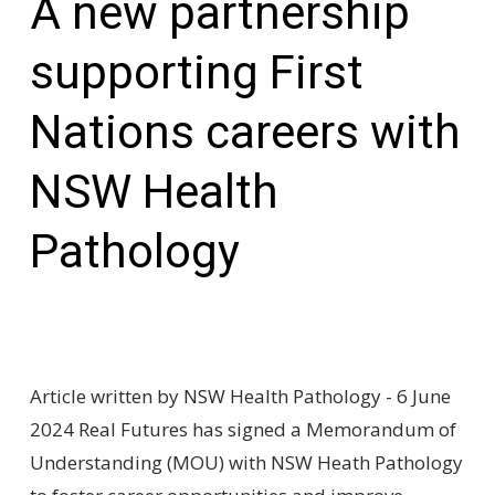
A new partnership
supporting First
Nations careers with
NSW Health
Pathology
Article written by NSW Health Pathology - 6 June
2024 Real Futures has signed a Memorandum of
Understanding (MOU) with NSW Heath Pathology