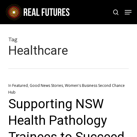
Skip
Men
to
search
Close
main
Menu
content
Tag
Healthcare
In
Featured
,
Good News Stories
,
Women's Business Second Chance
Hub
Supporting NSW
Health Pathology
Trainees to Succeed