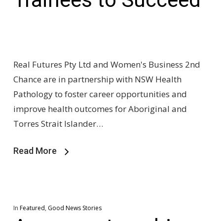
Real Futures Pty Ltd and Women's Business 2nd
Chance are in partnership with NSW Health
Pathology to foster career opportunities and
improve health outcomes for Aboriginal and
Torres Strait Islander…
Read More
In
Featured
,
Good News Stories