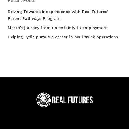
Recent Posts
Driving Towards Independence with Real Futures’
Parent Pathways Program
Marko’s journey from uncertainty to employment
Helping Lydia pursue a career in haul truck operations