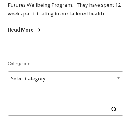
Futures Wellbeing Program. They have spent 12
weeks participating in our tailored health…
Read More
Categories
Categories
Select Category