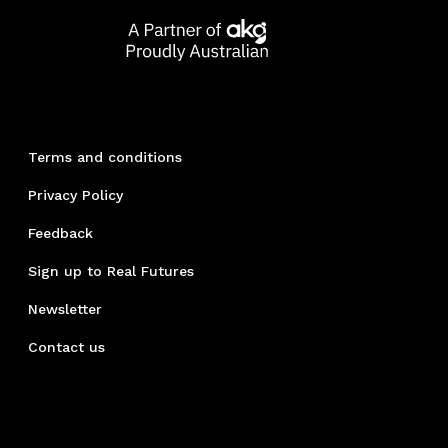
Terms and conditions
Privacy Policy
Feedback
Sign up to Real Futures
Newsletter
Contact us