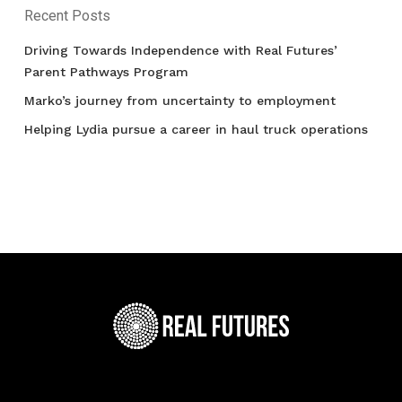
Recent Posts
Driving Towards Independence with Real Futures’
Parent Pathways Program
Marko’s journey from uncertainty to employment
Helping Lydia pursue a career in haul truck operations