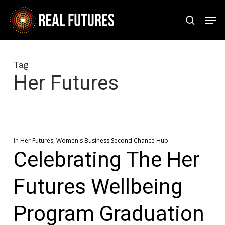
Skip
Men
to
search
Close
main
Menu
content
Tag
Her Futures
In
Her Futures
,
Women's Business Second Chance Hub
Celebrating The Her
Futures Wellbeing
Program Graduation