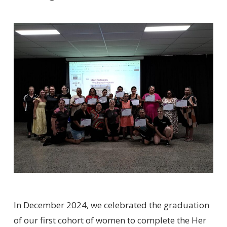
In December 2024, we celebrated the graduation
of our first cohort of women to complete the Her