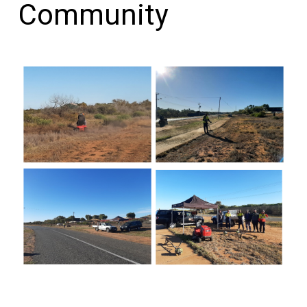
Community