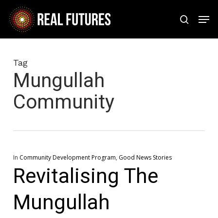
Skip
Men
to
search
Close
main
Menu
content
Tag
Mungullah
Community
In
Community Development Program
,
Good News Stories
Revitalising The
Mungullah