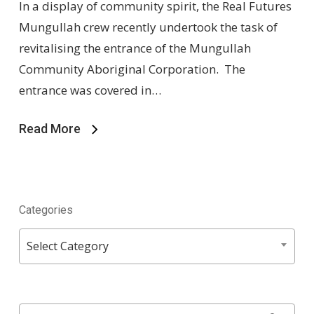
In a display of community spirit, the Real Futures
Mungullah crew recently undertook the task of
revitalising the entrance of the Mungullah
Community Aboriginal Corporation. The
entrance was covered in…
Read More
Categories
Categories
Select Category