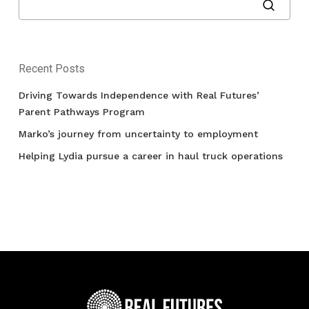
Recent Posts
Driving Towards Independence with Real Futures’
Parent Pathways Program
Marko’s journey from uncertainty to employment
Helping Lydia pursue a career in haul truck operations