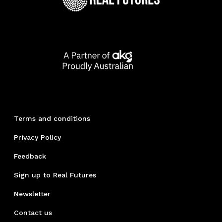
Terms and conditions
Privacy Policy
Feedback
Sign up to Real Futures
Newsletter
Contact us