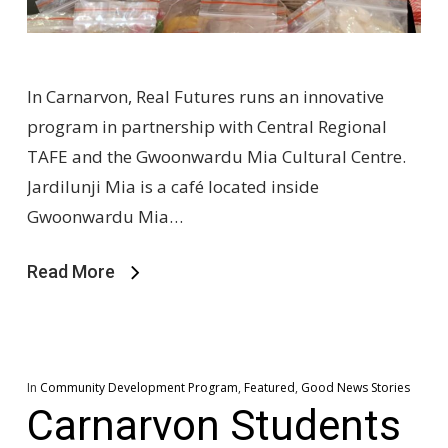
In Carnarvon, Real Futures runs an innovative
program in partnership with Central Regional
TAFE and the Gwoonwardu Mia Cultural Centre.
Jardilunji Mia is a café located inside
Gwoonwardu Mia…
Read More
In
Community Development Program
,
Featured
,
Good News Stories
Carnarvon Students