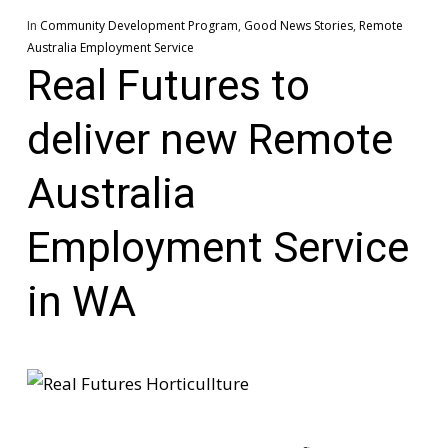
In
Community Development Program
,
Good News Stories
,
Remote
Australia Employment Service
Real Futures to
deliver new Remote
Australia
Employment Service
in WA