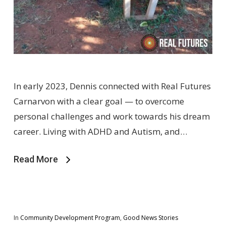
In early 2023, Dennis connected with Real Futures
Carnarvon with a clear goal — to overcome
personal challenges and work towards his dream
career. Living with ADHD and Autism, and…
Read More
In
Community Development Program
,
Good News Stories