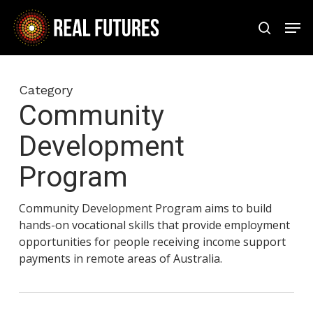
Skip
Men
to
search
Close
main
Menu
content
Category
Community
Development
Program
Community Development Program aims to build
hands-on vocational skills that provide employment
opportunities for people receiving income support
payments in remote areas of Australia.