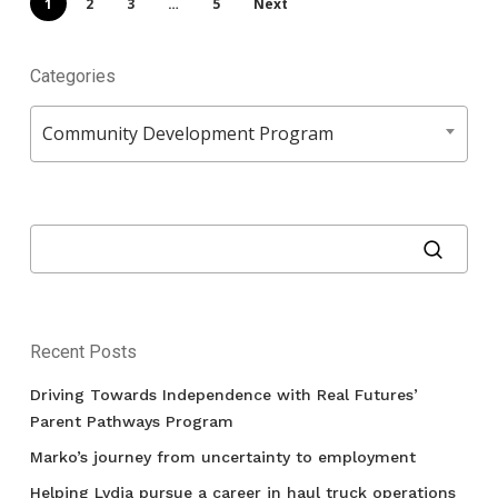
1
2
3
…
5
Next
Categories
Categories
Community Development Program
Recent Posts
Driving Towards Independence with Real Futures’
Parent Pathways Program
Marko’s journey from uncertainty to employment
Helping Lydia pursue a career in haul truck operations