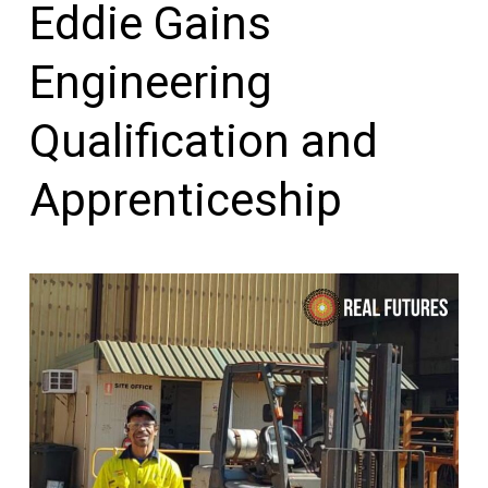
Eddie Gains
Engineering
Qualification and
Apprenticeship