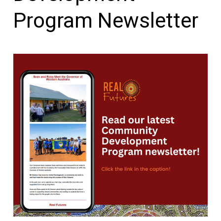
Program Newsletter