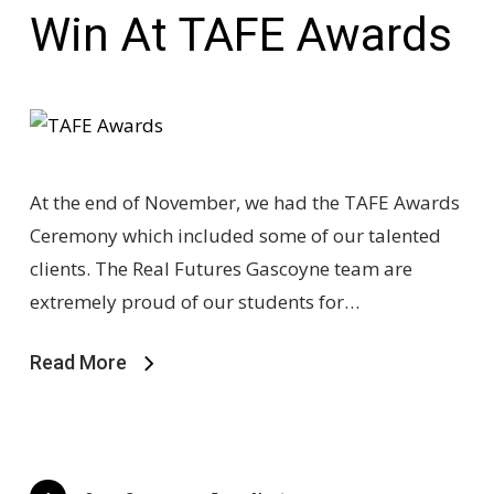
Win At TAFE Awards
At the end of November, we had the TAFE Awards
Ceremony which included some of our talented
clients. The Real Futures Gascoyne team are
extremely proud of our students for…
Read More