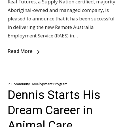
Real Futures, a Supply Nation certified, majority
Aboriginal-owned and managed company, is
pleased to announce that it has been successful
in delivering the new Remote Australia
Employment Service (RAES) in…
Read More
In
Community Development Program
Dennis Starts His
Dream Career in
Animal Care