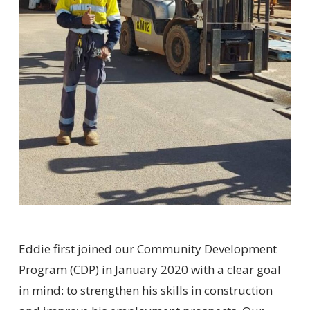
Eddie first joined our Community Development
Program (CDP) in January 2020 with a clear goal
in mind: to strengthen his skills in construction