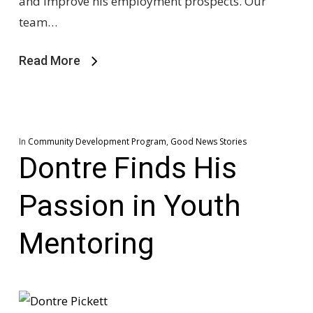
and improve his employment prospects. Our
team…
Read More
In
Community Development Program
,
Good News Stories
Dontre Finds His
Passion in Youth
Mentoring