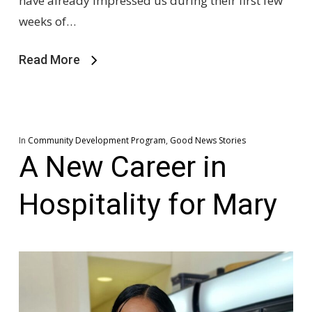
have already impressed us during their first few
weeks of…
Read More
In
Community Development Program
,
Good News Stories
A New Career in
Hospitality for Mary