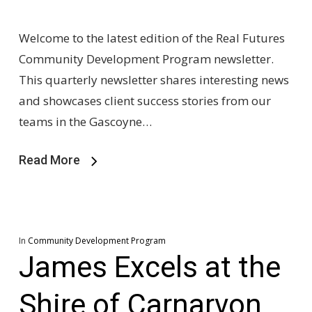
Welcome to the latest edition of the Real Futures
Community Development Program newsletter.
This quarterly newsletter shares interesting news
and showcases client success stories from our
teams in the Gascoyne…
Read More
In
Community Development Program
James Excels at the
Shire of Carnarvon