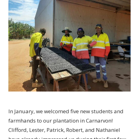
In January, we welcomed five new students and
farmhands to our plantation in Carnarvon!
Clifford, Lester, Patrick, Robert, and Nathaniel