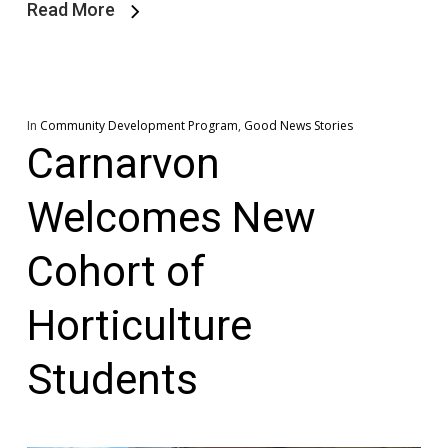
Read More
In
Community Development Program
,
Good News Stories
Carnarvon
Welcomes New
Cohort of
Horticulture
Students