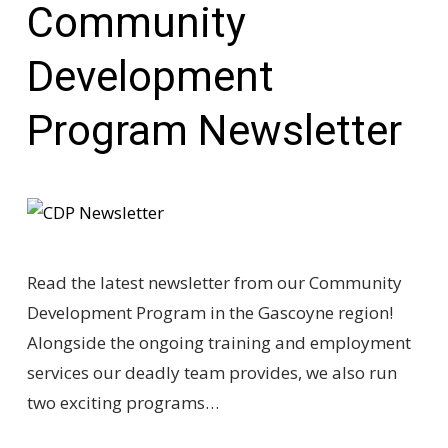
Community
Development
Program Newsletter
Read the latest newsletter from our Community
Development Program in the Gascoyne region!
Alongside the ongoing training and employment
services our deadly team provides, we also run
two exciting programs…