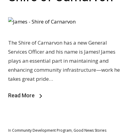
The Shire of Carnarvon has a new General
Services Officer and his name is James! James
plays an essential part in maintaining and
enhancing community infrastructure—work he
takes great pride…
Read More
In
Community Development Program
,
Good News Stories