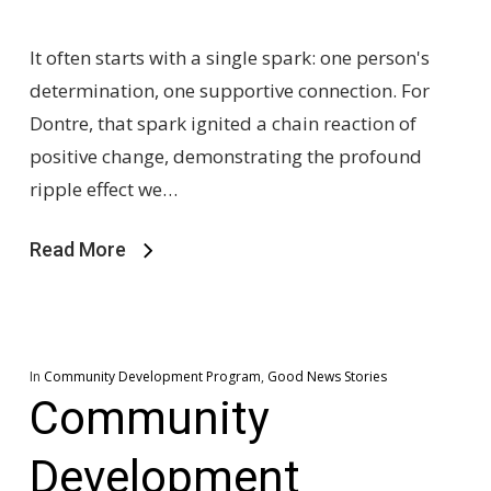
It often starts with a single spark: one person's
determination, one supportive connection. For
Dontre, that spark ignited a chain reaction of
positive change, demonstrating the profound
ripple effect we…
Read More
In
Community Development Program
,
Good News Stories
Community
Development