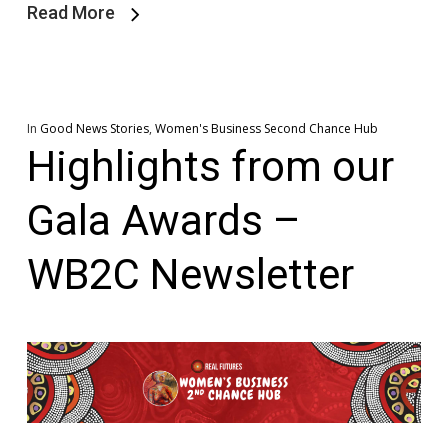
Read More
In
Good News Stories
,
Women's Business Second Chance Hub
Highlights from our
Gala Awards –
WB2C Newsletter