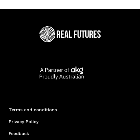
Terms and conditions
Privacy Policy
Feedback