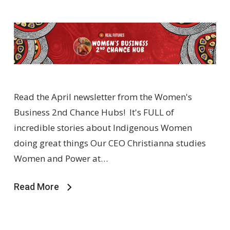
Read the April newsletter from the Women's
Business 2nd Chance Hubs! It's FULL of
incredible stories about Indigenous Women
doing great things Our CEO Christianna studies
Women and Power at…
Read More