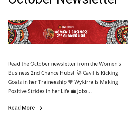
Read the October newsletter from the Women's
Business 2nd Chance Hubs! 🚀 Cavil is Kicking
Goals in her Traineeship 🧡 Wykirra is Making
Positive Strides in her Life 💼 Jobs…
Read More