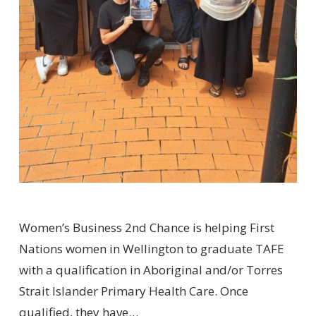
Women’s Business 2nd Chance is helping First
Nations women in Wellington to graduate TAFE
with a qualification in Aboriginal and/or Torres
Strait Islander Primary Health Care. Once
qualified, they have…