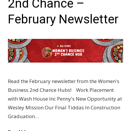
2nd Chance –
February Newsletter
Read the February newsletter from the Women's
Business 2nd Chance Hubs! Work Placement
with Wash House Inc Penny's New Opportunity at
Wesley Mission Our Final Tiddas In Construction
Graduation…