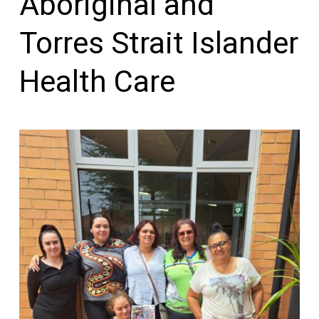
Aboriginal and
Torres Strait Islander
Health Care