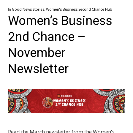
In
Good News Stories
,
Women's Business Second Chance Hub
Women’s Business
2nd Chance –
November
Newsletter
Read the March newsletter from the Women's