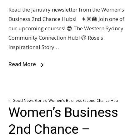
Read the January newsletter from the Women's
Business 2nd Chance Hubs! 👩🏽‍🏫 Join one of
our upcoming courses! 😎 The Western Sydney
Community Connection Hub! 😍 Rose's
Inspirational Story…
Read More
In
Good News Stories
,
Women's Business Second Chance Hub
Women’s Business
2nd Chance –