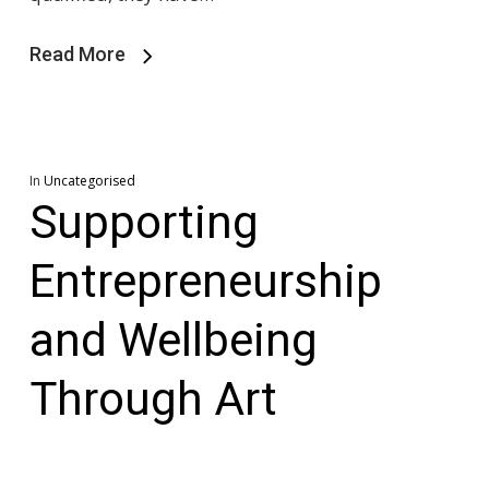
Read More
In
Uncategorised
Supporting
Entrepreneurship
and Wellbeing
Through Art