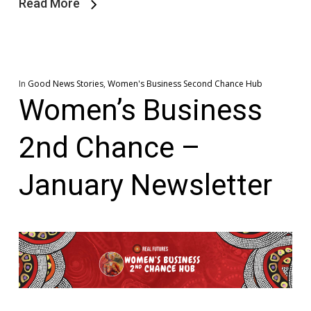
Read More
In
Good News Stories
,
Women's Business Second Chance Hub
Women’s Business
2nd Chance –
January Newsletter