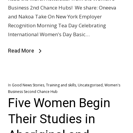
Business 2nd Chance Hubs! We share: Oneeva
and Nakoa Take On New York Employer
Recognition Morning Tea Day Celebrating
International Women's Day Basic…
Read More
In
Good News Stories
,
Training and skills
,
Uncategorised
,
Women's
Business Second Chance Hub
Five Women Begin
Their Studies in