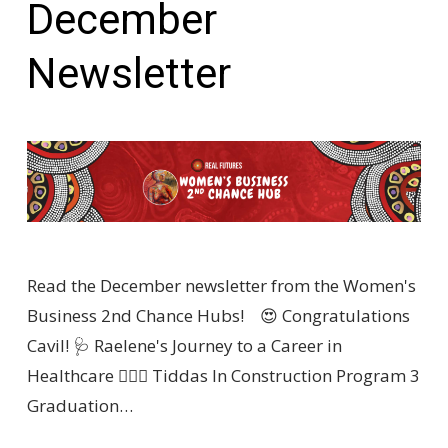
December
Newsletter
Read the December newsletter from the Women's
Business 2nd Chance Hubs! 😍 Congratulations
Cavil! 🩺 Raelene's Journey to a Career in
Healthcare 👷🏽‍♀️ Tiddas In Construction Program 3
Graduation…