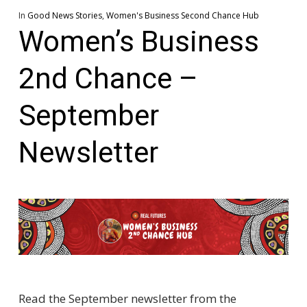
In
Good News Stories
,
Women's Business Second Chance Hub
Women’s Business
2nd Chance –
September
Newsletter
Read the September newsletter from the