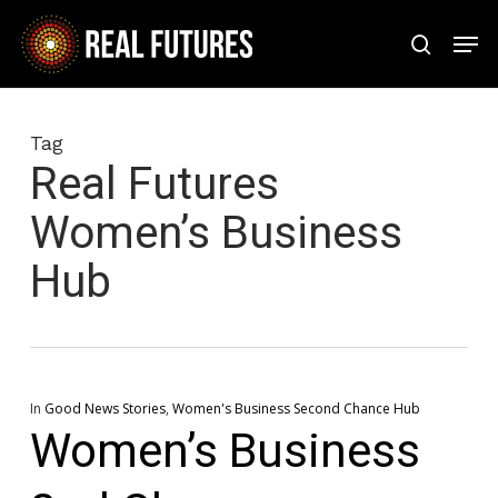
Skip
Men
to
search
Close
main
Menu
content
Tag
Real Futures
Women’s Business
Hub
In
Good News Stories
,
Women's Business Second Chance Hub
Women’s Business