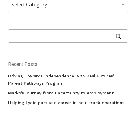
Select Category
Recent Posts
Driving Towards Independence with Real Futures’
Parent Pathways Program
Marko’s journey from uncertainty to employment
Helping Lydia pursue a career in haul truck operations