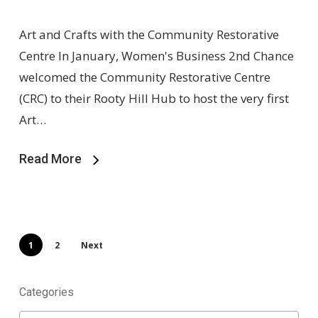
Art and Crafts with the Community Restorative
Centre In January, Women's Business 2nd Chance
welcomed the Community Restorative Centre
(CRC) to their Rooty Hill Hub to host the very first
Art…
Read More
1
2
Next
Categories
Categories