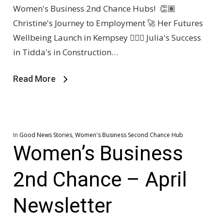
Women's Business 2nd Chance Hubs! 👏🏽
Christine's Journey to Employment 🚀 Her Futures
Wellbeing Launch in Kempsey 👷🏽‍♀️ Julia's Success
in Tidda's in Construction…
Read More
In
Good News Stories
,
Women's Business Second Chance Hub
Women’s Business
2nd Chance – April
Newsletter