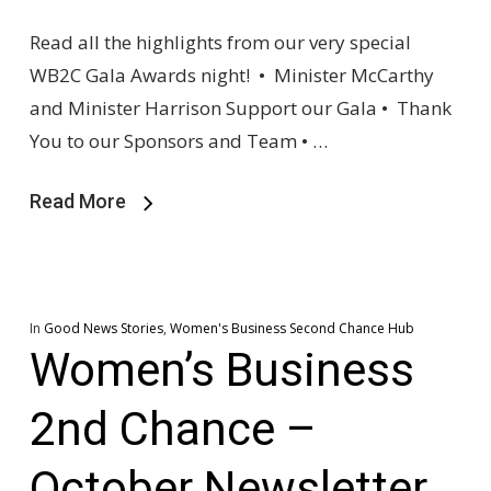
Read all the highlights from our very special
WB2C Gala Awards night! • Minister McCarthy
and Minister Harrison Support our Gala • Thank
You to our Sponsors and Team • …
Read More
In
Good News Stories
,
Women's Business Second Chance Hub
Women’s Business
2nd Chance –
October Newsletter