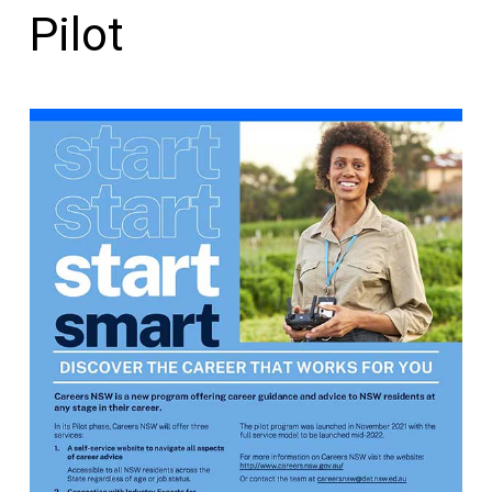
Pilot