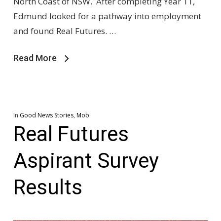
North Coast of NSW. After completing Year 11,
Edmund looked for a pathway into employment
and found Real Futures. …
Read More
In
Good News Stories
,
Mob
Real Futures
Aspirant Survey
Results