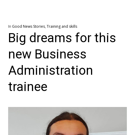
In
Good News Stories
,
Training and skills
Big dreams for this
new Business
Administration
trainee