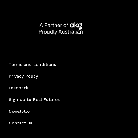
Terms and conditions
Privacy Policy
Feedback
Sign up to Real Futures
Newsletter
Contact us