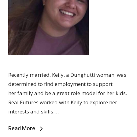
Recently married, Keily, a Dunghutti woman, was
determined to find employment to support
her family and be a great role model for her kids.
Real Futures worked with Keily to explore her
interests and skills.…
Read More