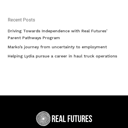
Recent Posts
Driving Towards Independence with Real Futures’
Parent Pathways Program
Marko’s journey from uncertainty to employment
Helping Lydia pursue a career in haul truck operations