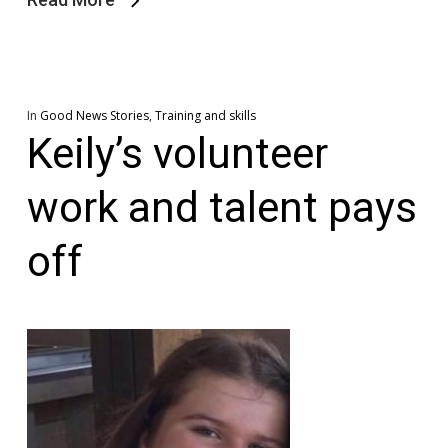
In
Good News Stories
,
Training and skills
Keily’s volunteer
work and talent pays
off