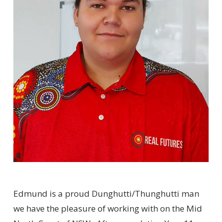
Edmund is a proud Dunghutti/Thunghutti man
we have the pleasure of working with on the Mid