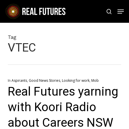
Skip
Men
to
search
Close
main
Menu
content
Tag
VTEC
In
Aspirants
,
Good News Stories
,
Looking for work
,
Mob
Real Futures yarning
with Koori Radio
about Careers NSW