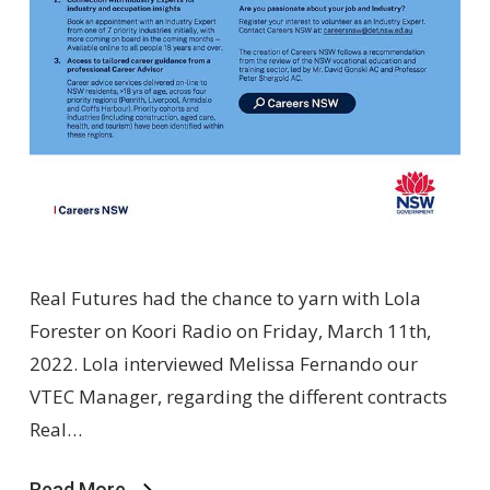
Real Futures had the chance to yarn with Lola
Forester on Koori Radio on Friday, March 11th,
2022. Lola interviewed Melissa Fernando our
VTEC Manager, regarding the different contracts
Real…
Read More