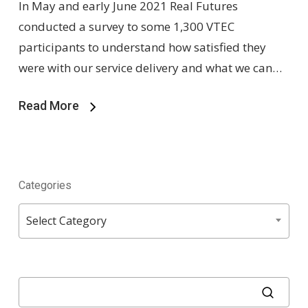
In May and early June 2021 Real Futures
conducted a survey to some 1,300 VTEC
participants to understand how satisfied they
were with our service delivery and what we can…
Read More
Categories
Categories
Select Category