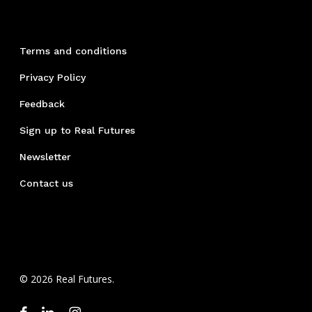
Terms and conditions
Privacy Policy
Feedback
Sign up to Real Futures
Newsletter
Contact us
© 2026 Real Futures.
facebook
linkedin
instagram