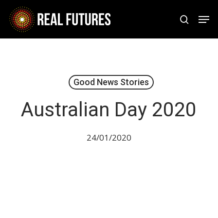
Skip
Men
to
search
Close
main
Menu
content
Good News Stories
Australian Day 2020
24/01/2020