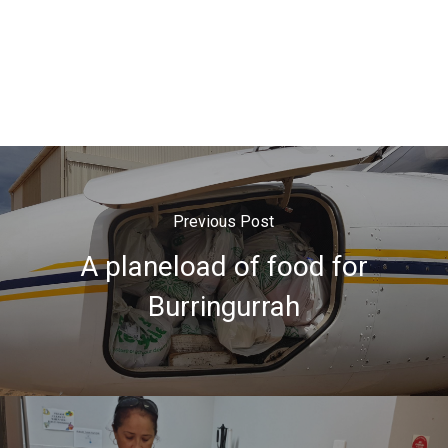
Previous Post
A planeload of food for
Burringurrah