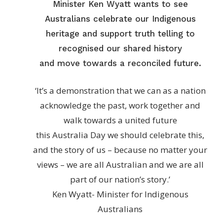
Minister Ken Wyatt wants to see
Australians celebrate our Indigenous
heritage and support truth telling to
recognised our shared history
and move towards a reconciled future.
‘It’s a demonstration that we can as a nation
acknowledge the past, work together and
walk towards a united future
this Australia Day we should celebrate this,
and the story of us – because no matter your
views – we are all Australian and we are all
part of our nation’s story.’
Ken Wyatt- Minister for Indigenous
Australians