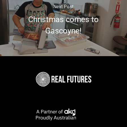
Next Post
Christmas comes to
Gascoyne!