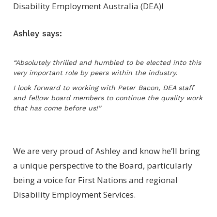
Disability Employment Australia (DEA)!
Ashley says:
“Absolutely thrilled and humbled to be elected into this
very important role by peers within the industry.
I look forward to working with Peter Bacon, DEA staff
and fellow board members to continue the quality work
that has come before us!”
We are very proud of Ashley and know he’ll bring
a unique perspective to the Board, particularly
being a voice for First Nations and regional
Disability Employment Services.