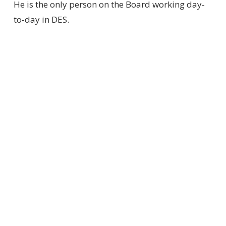
He is the only person on the Board working day-
to-day in DES.