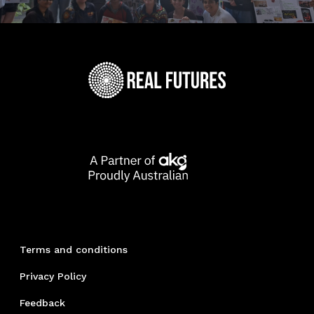
Terms and conditions
Privacy Policy
Feedback