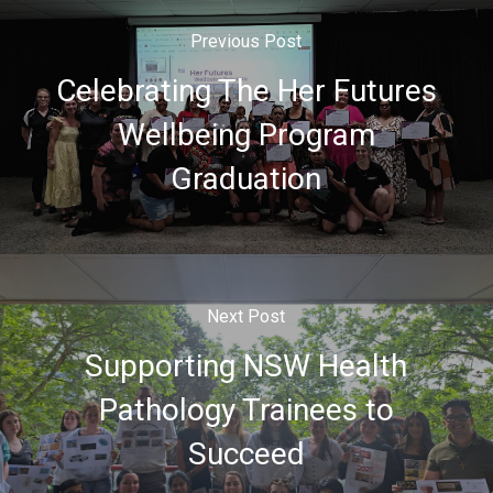
Previous Post
Celebrating The Her Futures
Wellbeing Program
Graduation
Next Post
Supporting NSW Health
Pathology Trainees to
Succeed