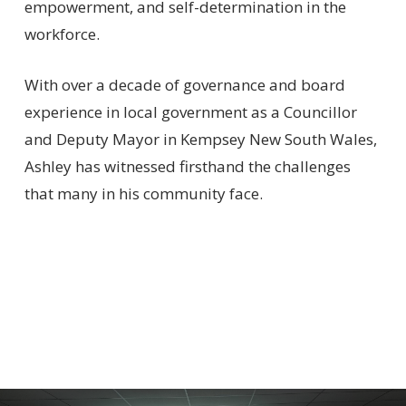
empowerment, and self-determination in the
workforce.
With over a decade of governance and board
experience in local government as a Councillor
and Deputy Mayor in Kempsey New South Wales,
Ashley has witnessed firsthand the challenges
that many in his community face.