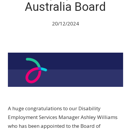
Australia Board
20/12/2024
A huge congratulations to our Disability
Employment Services Manager Ashley Williams
who has been appointed to the Board of