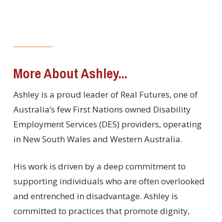
More About Ashley...
Ashley is a proud leader of Real Futures, one of
Australia’s few First Nations owned Disability
Employment Services (DES) providers, operating
in New South Wales and Western Australia.
His work is driven by a deep commitment to
supporting individuals who are often overlooked
and entrenched in disadvantage. Ashley is
committed to practices that promote dignity,