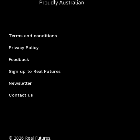
Terms and conditions
Privacy Policy
Feedback
Sign up to Real Futures
Newsletter
Contact us
© 2026 Real Futures.