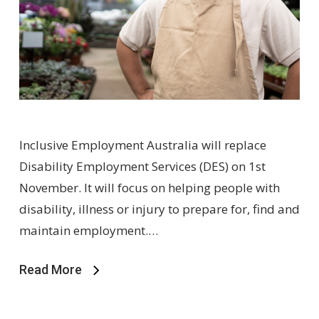
Inclusive Employment Australia will replace
Disability Employment Services (DES) on 1st
November. It will focus on helping people with
disability, illness or injury to prepare for, find and
maintain employment.…
Read More