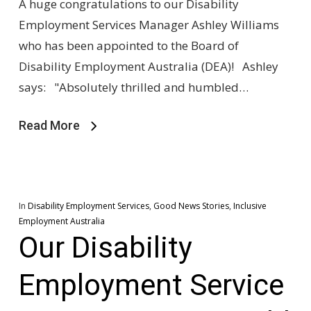
A huge congratulations to our Disability
Employment Services Manager Ashley Williams
who has been appointed to the Board of
Disability Employment Australia (DEA)! Ashley
says: "Absolutely thrilled and humbled…
Read More
In
Disability Employment Services
,
Good News Stories
,
Inclusive
Employment Australia
Our Disability
Employment Service