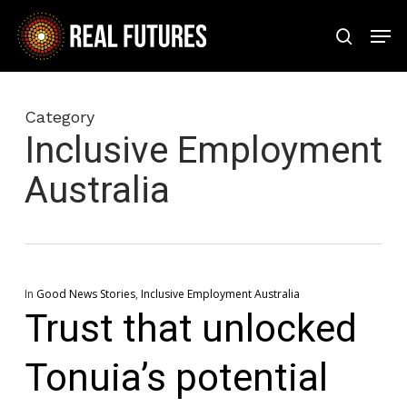
Skip
Men
to
search
Close
main
Menu
content
Category
Inclusive Employment
Australia
In
Good News Stories
,
Inclusive Employment Australia
Trust that unlocked
Tonuia’s potential