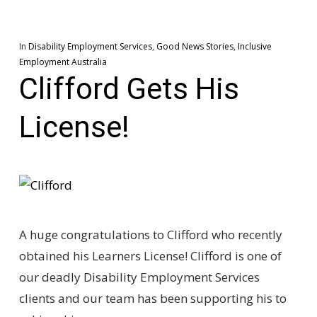
In
Disability Employment Services
,
Good News Stories
,
Inclusive
Employment Australia
Clifford Gets His
License!
A huge congratulations to Clifford who recently
obtained his Learners License! Clifford is one of
our deadly Disability Employment Services
clients and our team has been supporting his to