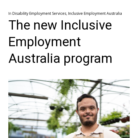
In
Disability Employment Services
,
Inclusive Employment Australia
The new Inclusive
Employment
Australia program