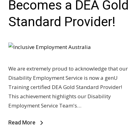
Becomes a DEA Gold
Standard Provider!
We are extremely proud to acknowledge that our
Disability Employment Service is now a genU
Training certified DEA Gold Standard Provider!
This achievement highlights our Disability
Employment Service Team's…
Read More