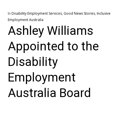
In
Disability Employment Services
,
Good News Stories
,
Inclusive
Employment Australia
Ashley Williams
Appointed to the
Disability
Employment
Australia Board