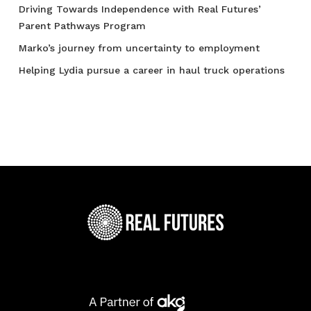
Driving Towards Independence with Real Futures’
Parent Pathways Program
Marko’s journey from uncertainty to employment
Helping Lydia pursue a career in haul truck operations