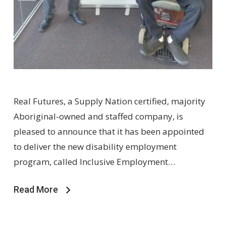
Real Futures, a Supply Nation certified, majority
Aboriginal-owned and staffed company, is
pleased to announce that it has been appointed
to deliver the new disability employment
program, called Inclusive Employment…
Read More