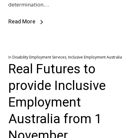
determination.…
Read More
In
Disability Employment Services
,
Inclusive Employment Australia
Real Futures to
provide Inclusive
Employment
Australia from 1
November