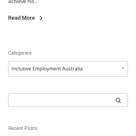
achieve his…
Read More
Categories
Categories
Inclusive Employment Australia
Recent Posts