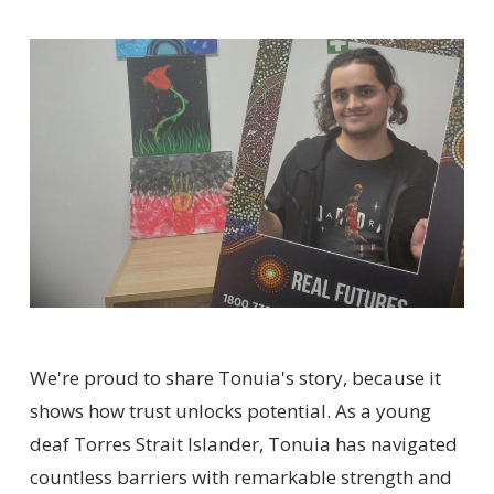
We're proud to share Tonuia's story, because it
shows how trust unlocks potential. As a young
deaf Torres Strait Islander, Tonuia has navigated
countless barriers with remarkable strength and