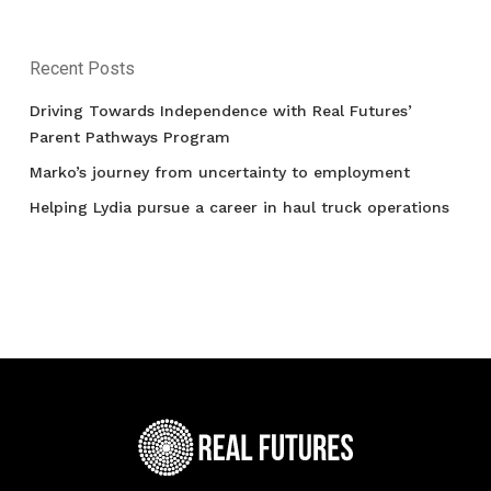
Recent Posts
Driving Towards Independence with Real Futures’
Parent Pathways Program
Marko’s journey from uncertainty to employment
Helping Lydia pursue a career in haul truck operations