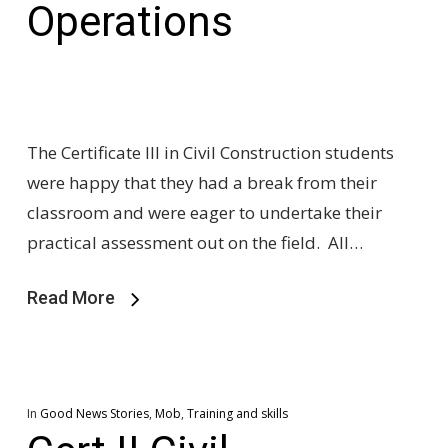
Operations
The Certificate III in Civil Construction students
were happy that they had a break from their
classroom and were eager to undertake their
practical assessment out on the field. All…
Read More
In
Good News Stories
,
Mob
,
Training and skills