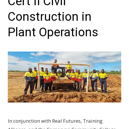
Cert II Civil
Construction in
Plant Operations
In conjunction with Real Futures, Training