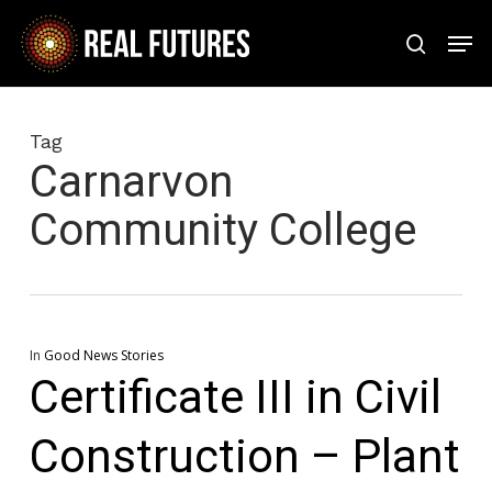
Skip
Men
to
search
Close
main
Menu
content
Tag
Carnarvon
Community College
In
Good News Stories
Certificate III in Civil
Construction – Plant