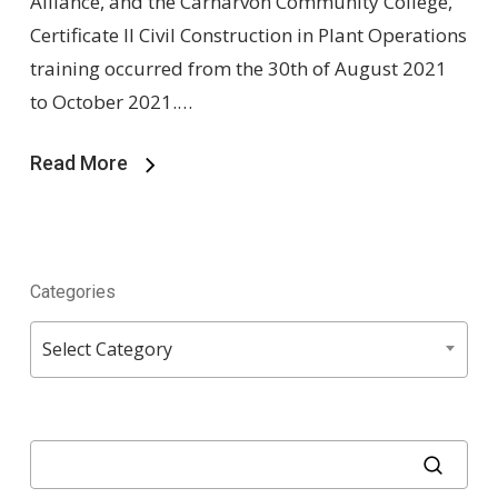
Alliance, and the Carnarvon Community College,
Certificate II Civil Construction in Plant Operations
training occurred from the 30th of August 2021
to October 2021.…
Read More
Categories
Categories
Select Category