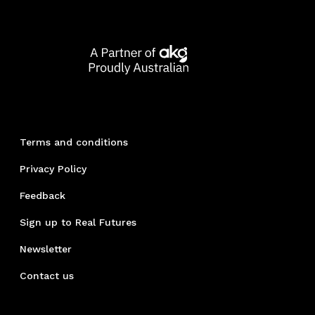
Terms and conditions
Privacy Policy
Feedback
Sign up to Real Futures
Newsletter
Contact us