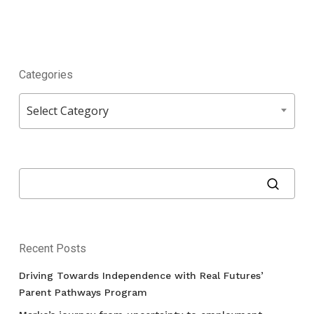
Categories
Categories
Select Category
Recent Posts
Driving Towards Independence with Real Futures’
Parent Pathways Program