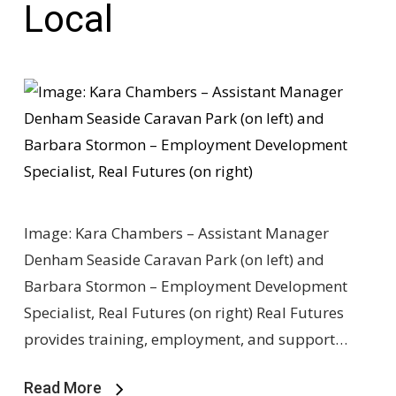
Local
Image: Kara Chambers – Assistant Manager
Denham Seaside Caravan Park (on left) and
Barbara Stormon – Employment Development
Specialist, Real Futures (on right) Real Futures
provides training, employment, and support…
Read More