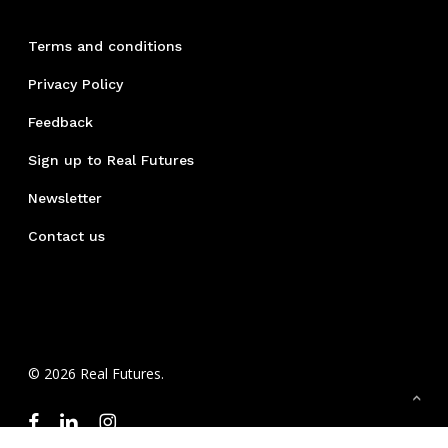
Terms and conditions
Privacy Policy
Feedback
Sign up to Real Futures
Newsletter
Contact us
© 2026 Real Futures.
facebook
linkedin
instagram