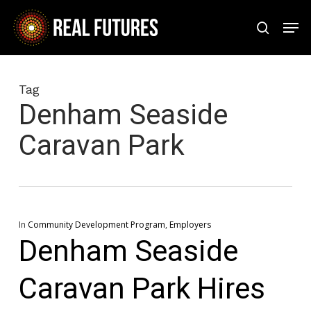
Skip
Men
to
search
Close
main
Menu
content
Tag
Denham Seaside
Caravan Park
In
Community Development Program
,
Employers
Denham Seaside
Caravan Park Hires