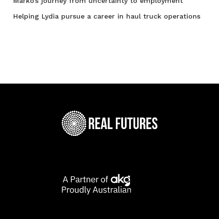
Marko’s journey from uncertainty to employment
Helping Lydia pursue a career in haul truck operations