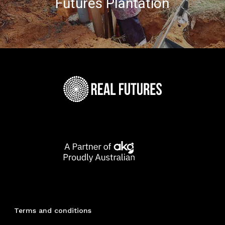
Futures Plantation
Terms and conditions