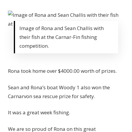
Image of Rona and Sean Challis with
their fish at the Carnar-Fin fishing
competition.
Rona took home over $4000.00 worth of prizes.
Sean and Rona’s boat Woody 1 also won the
Carnarvon sea rescue prize for safety.
It was a great week fishing.
We are so proud of Rona on this great