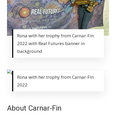
Rona with her trophy from Carnar-Fin
2022 with Real Futures banner in
background
Rona with her trophy from Carnar-Fin
2022
About Carnar-Fin