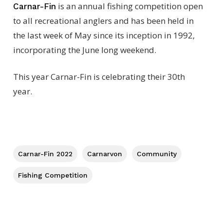
is an annual fishing competition open
Carnar-Fin
to all recreational anglers and has been held in
the last week of May since its inception in 1992,
incorporating the June long weekend.
This year Carnar-Fin is celebrating their 30th
year.
Carnar-Fin 2022
Carnarvon
Community
Fishing Competition