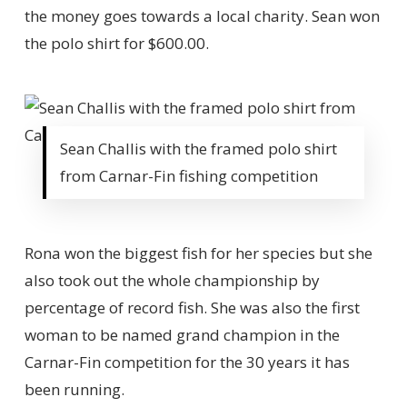
the money goes towards a local charity. Sean won
the polo shirt for $600.00.
Sean Challis with the framed polo shirt
from Carnar-Fin fishing competition
Rona won the biggest fish for her species but she
also took out the whole championship by
percentage of record fish. She was also the first
woman to be named grand champion in the
Carnar-Fin competition for the 30 years it has
been running.