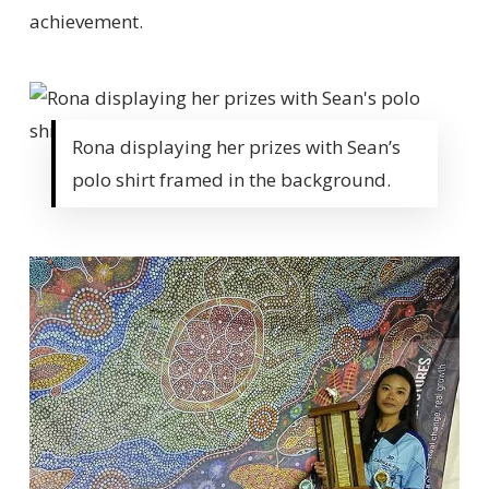
achievement.
Rona displaying her prizes with Sean’s
polo shirt framed in the background.