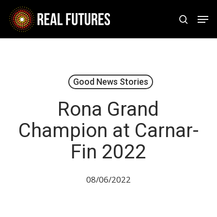
Skip
Men
to
search
Close
main
Menu
content
Good News Stories
Rona Grand
Champion at Carnar-
Fin 2022
08/06/2022