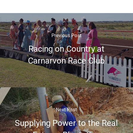
Previous Post
Racing on Country at
Carnarvon Race Club
Next Post
Supplying Power to the Real