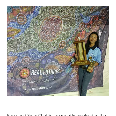
Rona and Sean Challis are greatly involved in the