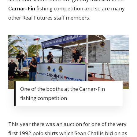
fishing competition and so are many
Carnar-Fin
other Real Futures staff members.
One of the booths at the Carnar-Fin
fishing competition
This year there was an auction for one of the very
first 1992 polo shirts which Sean Challis bid on as