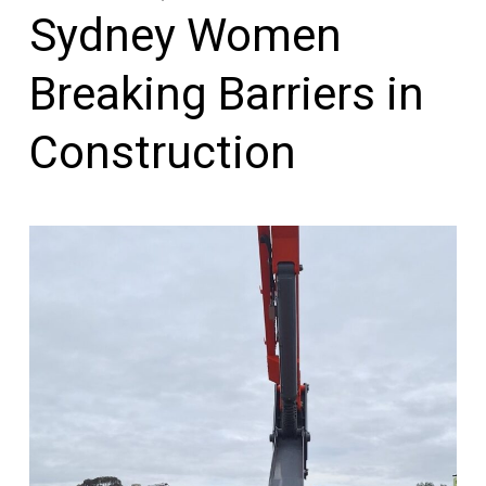
Sydney Women
Breaking Barriers in
Construction