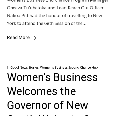
Oneeva Tu’uhetoka and Lead Reach Out Officer
Nakoa Pitt had the honour of travelling to New
York to attend the 68th Session of the…
Read More
In
Good News Stories
,
Women's Business Second Chance Hub
Women’s Business
Welcomes the
Governor of New