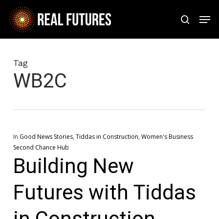
Skip
Men
to
search
Close
main
Menu
content
Tag
WB2C
In
Good News Stories
,
Tiddas in Construction
,
Women's Business
Second Chance Hub
Building New
Futures with Tiddas
in Construction