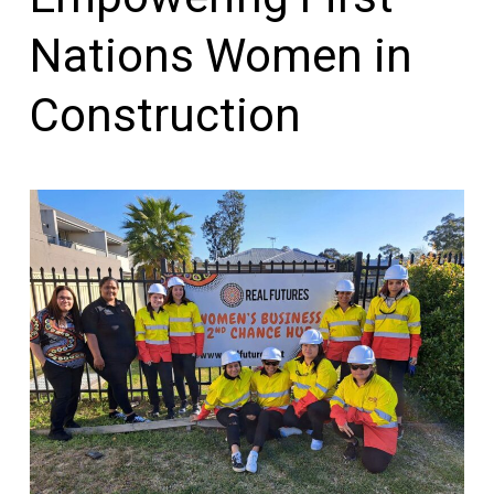
Nations Women in
Construction