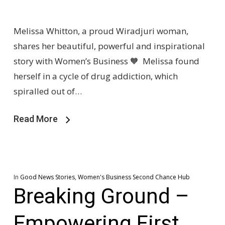
Melissa Whitton, a proud Wiradjuri woman,
shares her beautiful, powerful and inspirational
story with Women’s Business 🧡 Melissa found
herself in a cycle of drug addiction, which
spiralled out of…
Read More
In
Good News Stories
,
Women's Business Second Chance Hub
Breaking Ground –
Empowering First