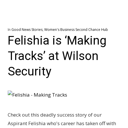
In
Good News Stories
,
Women's Business Second Chance Hub
Felishia is ‘Making
Tracks’ at Wilson
Security
Check out this deadly success story of our
Aspirant Felishia who's career has taken off with