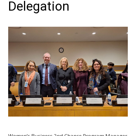
Delegation
Women’s Business 2nd Chance Program Manager