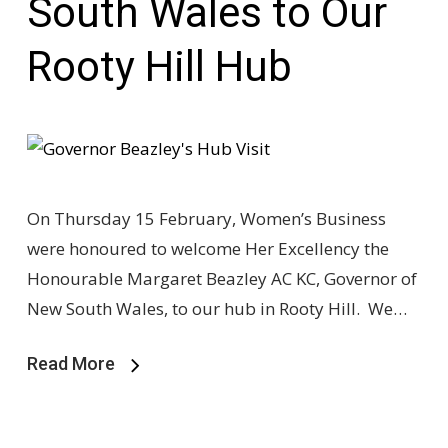
South Wales to Our
Rooty Hill Hub
On Thursday 15 February, Women’s Business
were honoured to welcome Her Excellency the
Honourable Margaret Beazley AC KC, Governor of
New South Wales, to our hub in Rooty Hill. We…
Read More