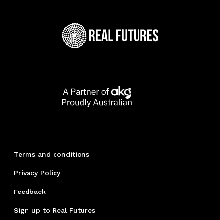
Terms and conditions
Privacy Policy
Feedback
Sign up to Real Futures