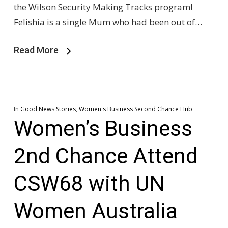
the Wilson Security Making Tracks program!
Felishia is a single Mum who had been out of…
Read More
In
Good News Stories
,
Women's Business Second Chance Hub
Women’s Business
2nd Chance Attend
CSW68 with UN
Women Australia