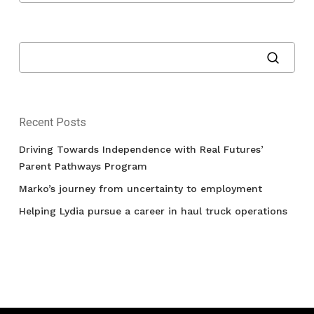
Recent Posts
Driving Towards Independence with Real Futures’
Parent Pathways Program
Marko’s journey from uncertainty to employment
Helping Lydia pursue a career in haul truck operations