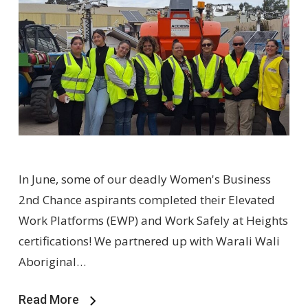
In June, some of our deadly Women's Business
2nd Chance aspirants completed their Elevated
Work Platforms (EWP) and Work Safely at Heights
certifications! We partnered up with Warali Wali
Aboriginal…
Read More