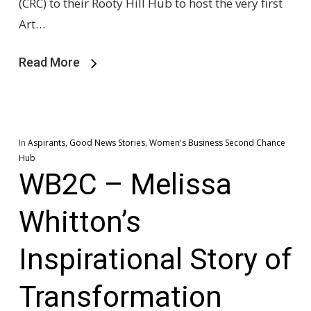
(CRC) to their Rooty Hill Hub to host the very first
Art…
Read More
In
Aspirants
,
Good News Stories
,
Women's Business Second Chance
Hub
WB2C – Melissa
Whitton’s
Inspirational Story of
Transformation