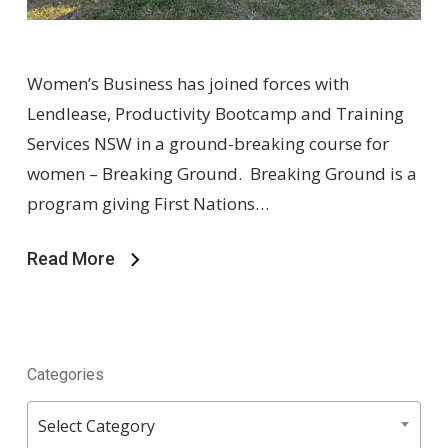
Women’s Business has joined forces with
Lendlease, Productivity Bootcamp and Training
Services NSW in a ground-breaking course for
women – Breaking Ground. Breaking Ground is a
program giving First Nations…
Read More
Categories
Categories
Select Category