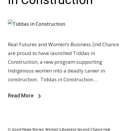
Real Futures and Women’s Business 2nd Chance
are proud to have launched Tiddas in
Construction, a new program supporting
Indigenous women into a deadly career in
construction. Tiddas in Construction…
Read More
In
Good News Stories
,
Women's Business Second Chance Hub