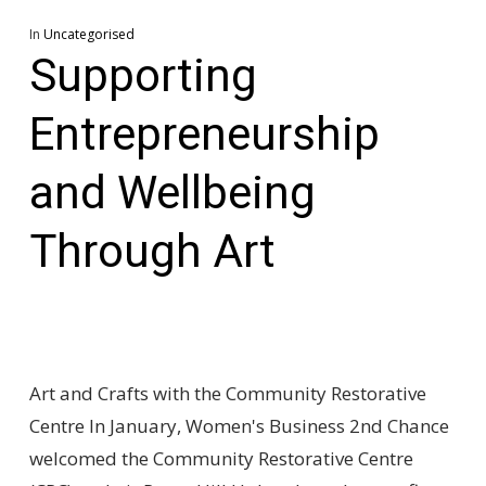
In
Uncategorised
Supporting
Entrepreneurship
and Wellbeing
Through Art
Art and Crafts with the Community Restorative
Centre In January, Women's Business 2nd Chance
welcomed the Community Restorative Centre