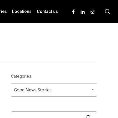
se
facebook
linkedin
instagram
ries
Locations
Contact us
Categories
Categories
Good News Stories