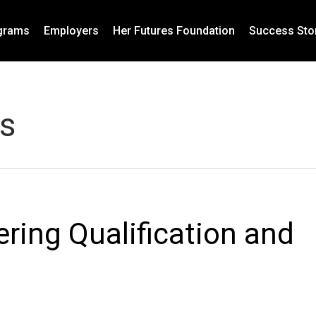
grams
Employers
Her Futures Foundation
Success Sto
s
ring Qualification and