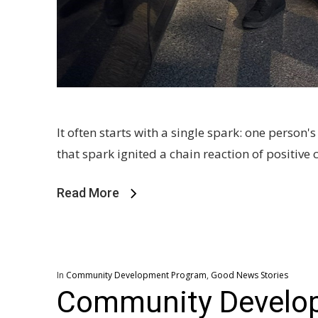
It often starts with a single spark: one person
that spark ignited a chain reaction of positiv
Read More
In
Community Development Program
,
Good News Stories
Community Develo