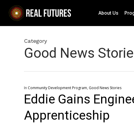
Skip
to
About Us
Pro
main
content
Category
Good News Storie
In
Community Development Program
,
Good News Stories
Eddie Gains Enginee
Apprenticeship