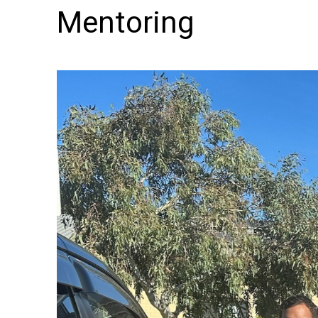
Mentoring