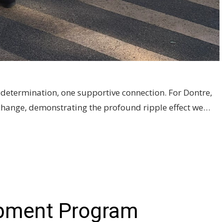
's determination, one supportive connection. For Dontre,
e change, demonstrating the profound ripple effect we…
pment Program