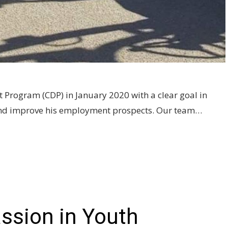
Program (CDP) in January 2020 with a clear goal in
n and improve his employment prospects. Our team…
assion in Youth