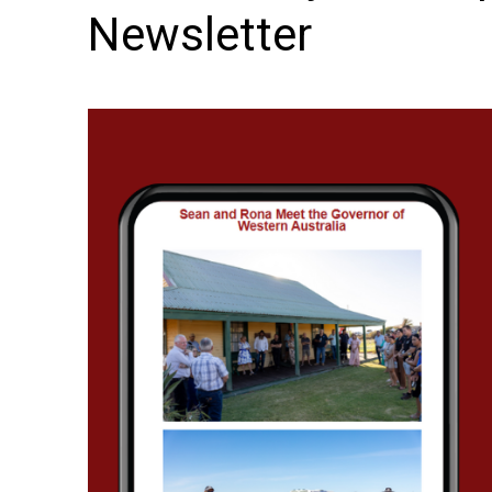
Newsletter