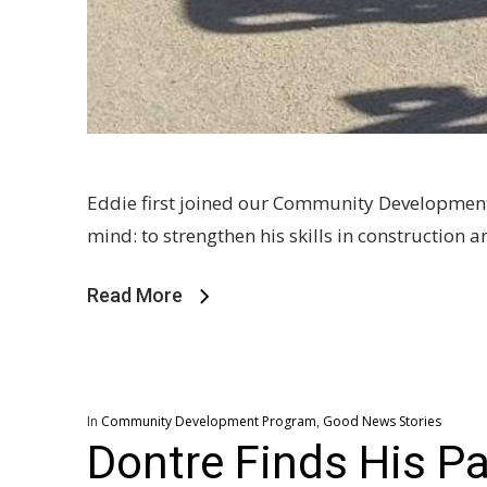
Eddie first joined our Community Development 
mind: to strengthen his skills in constructio
Read More
In
Community Development Program
,
Good News Stories
Dontre Finds His P