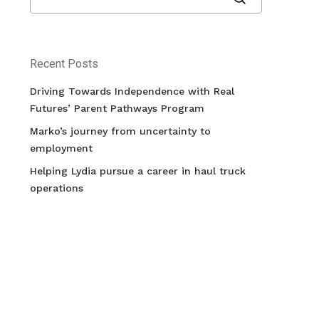
Recent Posts
Driving Towards Independence with Real
Futures’ Parent Pathways Program
Marko’s journey from uncertainty to
employment
Helping Lydia pursue a career in haul truck
operations