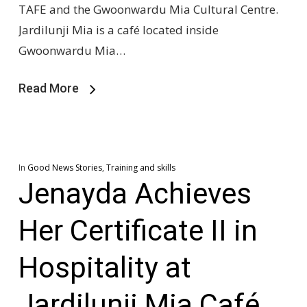
TAFE and the Gwoonwardu Mia Cultural Centre.
Jardilunji Mia is a café located inside
Gwoonwardu Mia…
Read More
In
Good News Stories
,
Training and skills
Jenayda Achieves
Her Certificate II in
Hospitality at
Jardilunji Mia Café