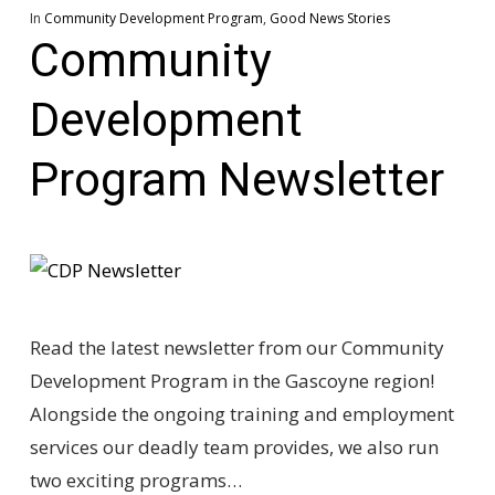
In
Community Development Program
,
Good News Stories
Community
Development
Program Newsletter
Read the latest newsletter from our Community
Development Program in the Gascoyne region!
Alongside the ongoing training and employment
services our deadly team provides, we also run
two exciting programs…