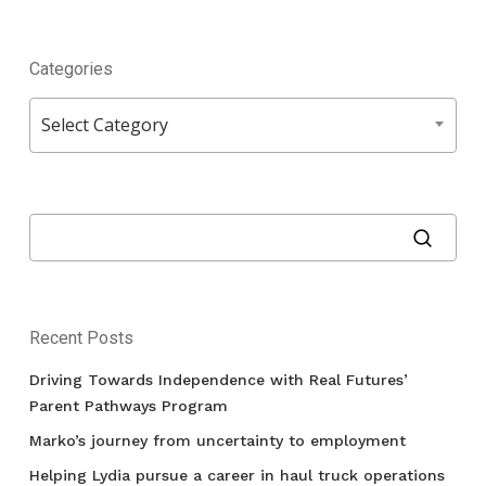
Categories
Categories
Select Category
Recent Posts
Driving Towards Independence with Real Futures’
Parent Pathways Program
Marko’s journey from uncertainty to employment
Helping Lydia pursue a career in haul truck operations