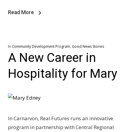
Read More
In
Community Development Program
,
Good News Stories
A New Career in
Hospitality for Mary
In Carnarvon, Real Futures runs an innovative
program in partnership with Central Regional