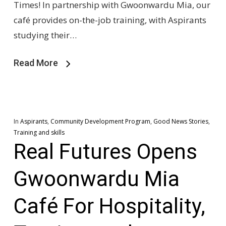
Times! In partnership with Gwoonwardu Mia, our
café provides on-the-job training, with Aspirants
studying their…
Read More
In
Aspirants
,
Community Development Program
,
Good News Stories
,
Training and skills
Real Futures Opens
Gwoonwardu Mia
Café For Hospitality,