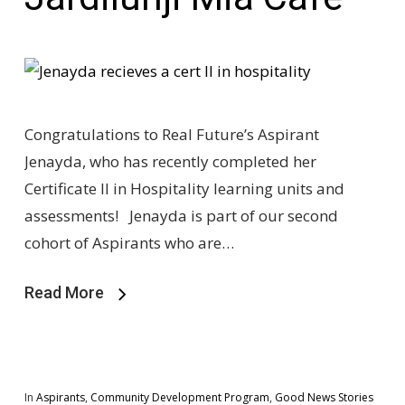
Congratulations to Real Future’s Aspirant
Jenayda, who has recently completed her
Certificate II in Hospitality learning units and
assessments! Jenayda is part of our second
cohort of Aspirants who are…
Read More
In
Aspirants
,
Community Development Program
,
Good News Stories