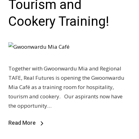
Tourism and
Cookery Training!
Together with Gwoonwardu Mia and Regional
TAFE, Real Futures is opening the Gwoonwardu
Mia Café as a training room for hospitality,
tourism and cookery. Our aspirants now have
the opportunity…
Read More