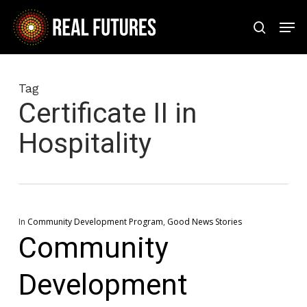
Skip
Men
to
search
Close
main
Menu
content
Tag
Certificate II in
Hospitality
In
Community Development Program
,
Good News Stories
Community
Development