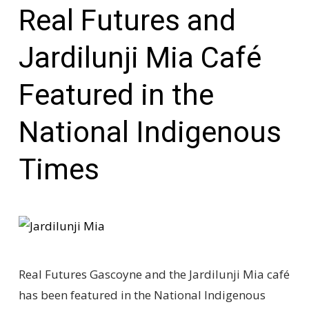
Real Futures and
Jardilunji Mia Café
Featured in the
National Indigenous
Times
Real Futures Gascoyne and the Jardilunji Mia café
has been featured in the National Indigenous