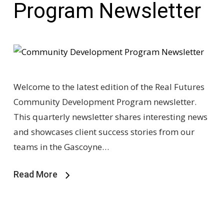
Program Newsletter
Welcome to the latest edition of the Real Futures
Community Development Program newsletter.
This quarterly newsletter shares interesting news
and showcases client success stories from our
teams in the Gascoyne…
Read More