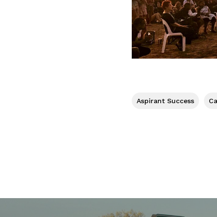
Aspirant Success
Ca