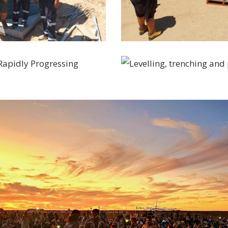
20230301_105312