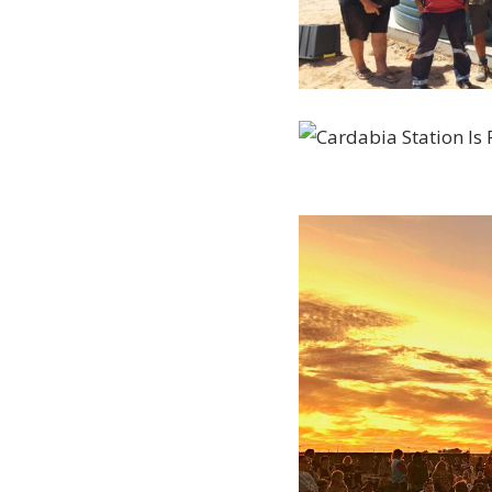
20230227_152850