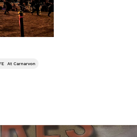
FE At Carnarvon