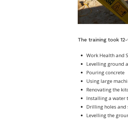
The training took 12-
Work Health and S
Levelling ground 
Pouring concrete
Using large machin
Renovating the ki
Installing a water
Drilling holes and
Levelling the grou