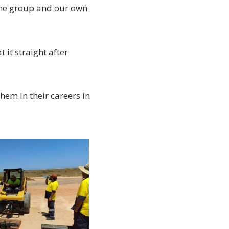
the group and our own
 it straight after
em in their careers in