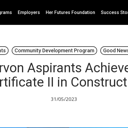
grams
Employers
Her Futures Foundation
Success Sto
nts
Community Development Program
Good News
rvon Aspirants Achieve
tificate II in Construc
31/05/2023