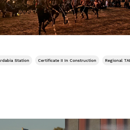
rdabia Station
Certificate II In Construction
Regional TA