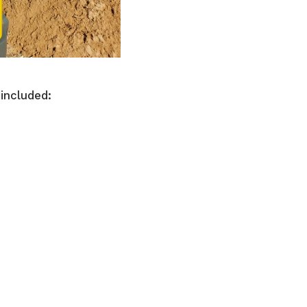
 included: