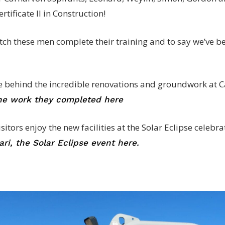
rtificate II in Construction!
atch these men complete their training and to say we’ve b
e behind the incredible renovations and groundwork at C
the work they completed here
tors enjoy the new facilities at the Solar Eclipse celebrat
ri, the Solar Eclipse event here.