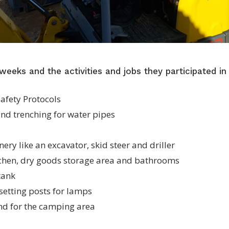
weeks and the activities and jobs they participated in
afety Protocols
and trenching for water pipes
ery like an excavator, skid steer and driller
tchen, dry goods storage area and bathrooms
 tank
 setting posts for lamps
nd for the camping area