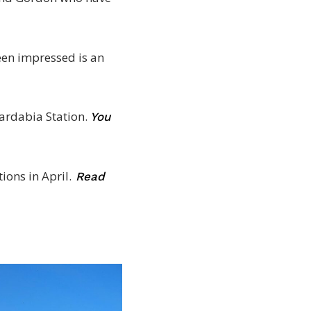
een impressed is an
ardabia Station.
You
ions in April.
Read