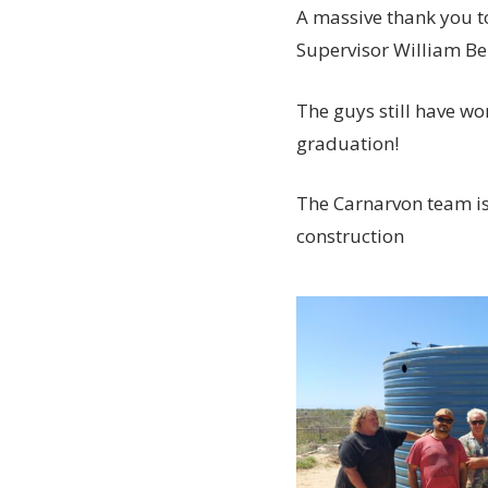
A massive thank you t
Supervisor William B
The guys still have wor
graduation!
The Carnarvon team is 
construction
20230315_134103