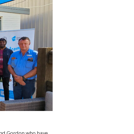
 and Gordon who have