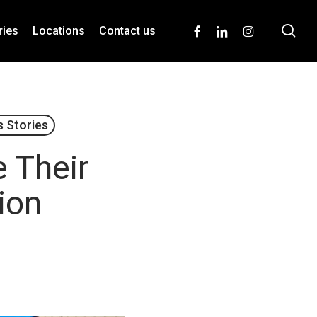
se
facebook
linkedin
instagram
ries
Locations
Contact us
 Stories
 Their
tion