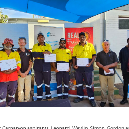
r Carnarvon aspirants, Leonard, Weylin, Simon, Gordon