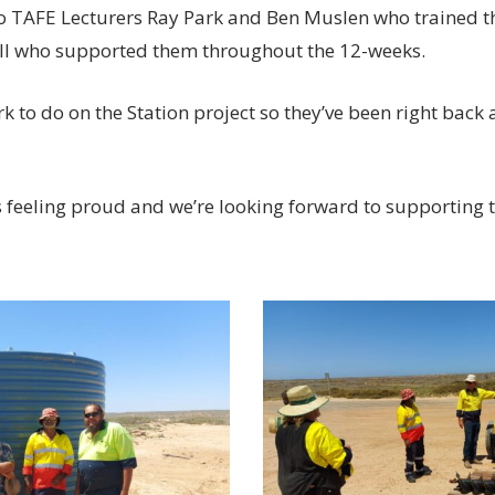
o TAFE Lecturers Ray Park and Ben Muslen who trained 
ell who supported them throughout the 12-weeks.
k to do on the Station project so they’ve been right back at
feeling proud and we’re looking forward to supporting th
20230228_114839