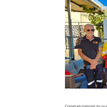
Congratulations to ou