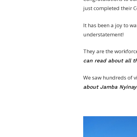
just completed their Ce
It has been a joy to w
understatement!
They are the workforc
can read about all 
We saw hundreds of visi
about Jamba Nyinaya