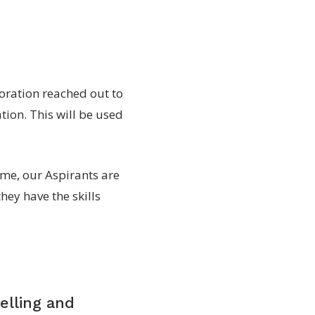
oration reached out to
tion. This will be used
e, our Aspirants are
they have the skills
elling and