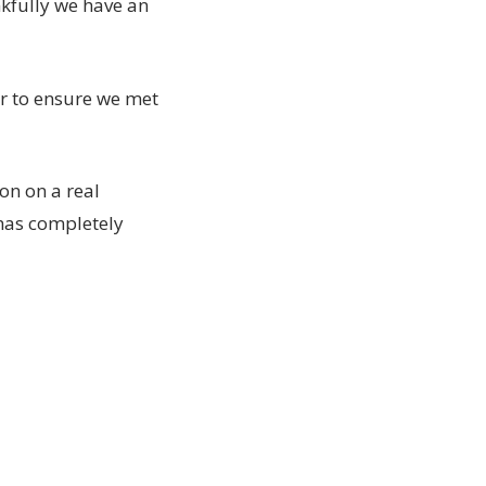
nkfully we have an
r to ensure we met
on on a real
 has completely