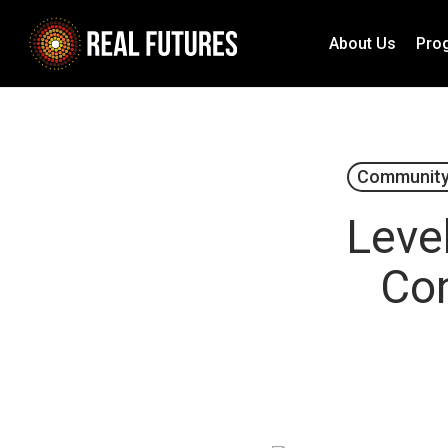
Skip
to
About Us
Pro
main
content
Community
Level
Con