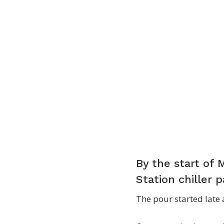
By the start of 
Station chiller 
The pour started late