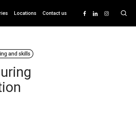
se
facebook
linkedin
instagram
ries
Locations
Contact us
ing and skills
ouring
tion