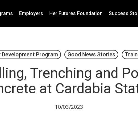
grams
Employers
Her Futures Foundation
Success Sto
 Development Program
Good News Stories
Train
ling, Trenching and P
crete at Cardabia Sta
10/03/2023