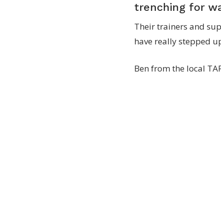
trenching for w
Their trainers and sup
have really stepped u
Ben from the local TAF