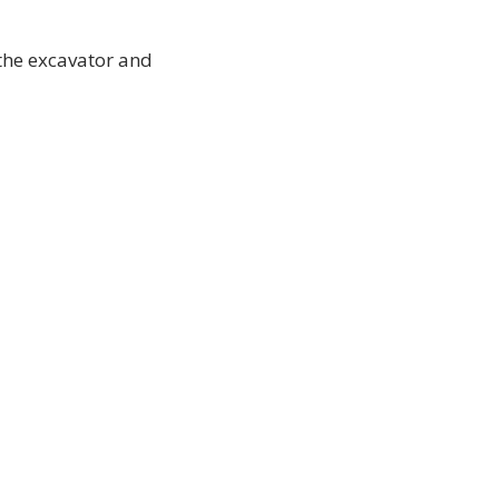
 the excavator and