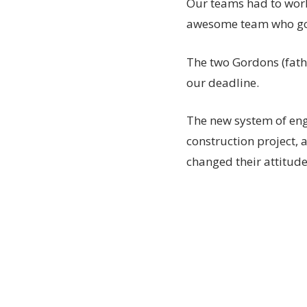
Our teams had to work 
awesome team who got 
The two Gordons (fath
our deadline.
The new system of enga
construction project,
changed their attitude