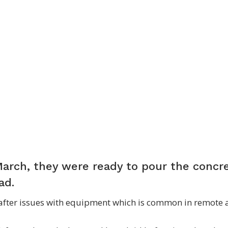
March, they were ready to pour the concr
pad.
 after issues with equipment which is common in remote 