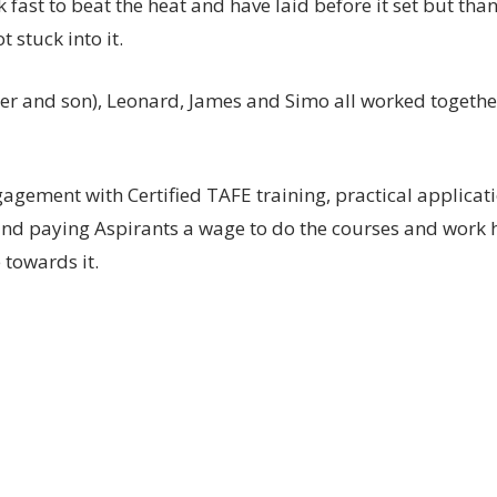
fast to beat the heat and have laid before it set but tha
stuck into it.
er and son), Leonard, James and Simo all worked togethe
gement with Certified TAFE training, practical applicati
 and paying Aspirants a wage to do the courses and work
 towards it.