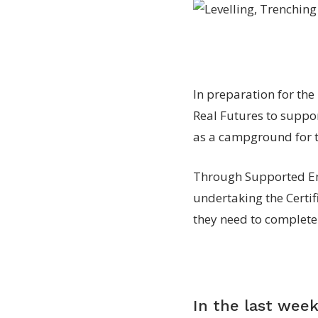
In preparation for th
Real Futures to suppor
as a campground for to
Through Supported Em
undertaking the Certifi
they need to complete
In the last week