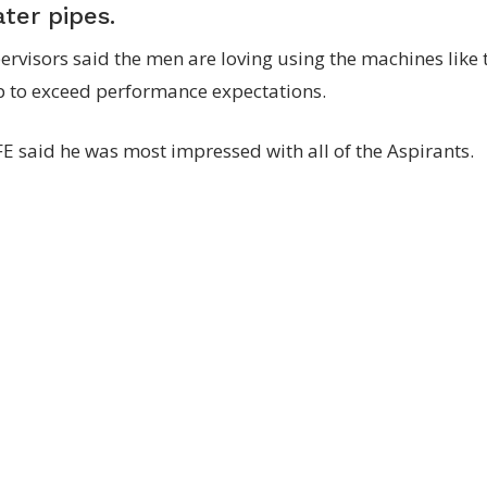
ater pipes.
ervisors said the men are loving using the machines like
p to exceed performance expectations.
E said he was most impressed with all of the Aspirants.