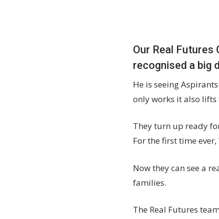
Our Real Futures 
recognised a big 
He is seeing Aspirants
only works it also lift
They turn up ready for
For the first time ever
Now they can see a rea
families.
The Real Futures team