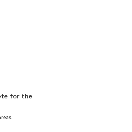
ete for the
areas.