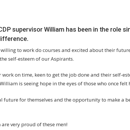
CDP supervisor William has been in the role s
difference.
 willing to work do courses and excited about their futur
s the self-esteem of our Aspirants.
 work on time, keen to get the job done and their self-est
, William is seeing hope in the eyes of those who once felt
l future for themselves and the opportunity to make a bett
 are very proud of these men!