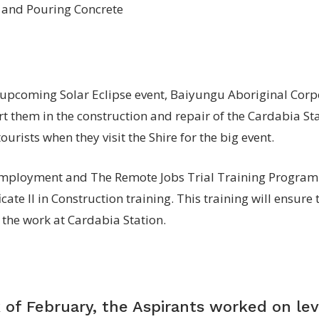
e upcoming Solar Eclipse event, Baiyungu Aboriginal Corp
t them in the construction and repair of the Cardabia Sta
urists when they visit the Shire for the big event.
ployment and The Remote Jobs Trial Training Programm
cate II in Construction training. This training will ensure 
 the work at Cardabia Station.
 of February, the Aspirants worked on lev