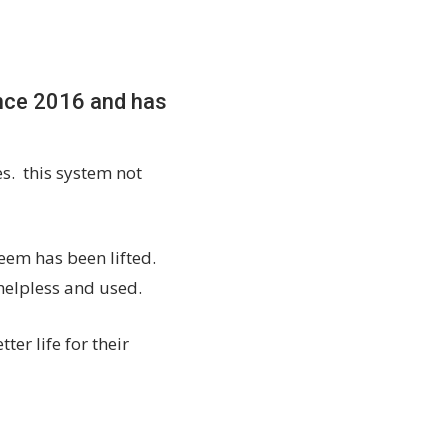
ince 2016 and has
es. this system not
eem has been lifted.
 helpless and used.
er life for their